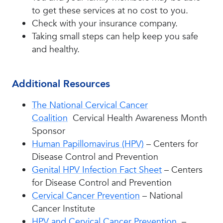
to get these services at no cost to you.
Check with your insurance company.
Taking small steps can help keep you safe
and healthy.
Additional Resources
The National Cervical Cancer
Coalition
Cervical Health Awareness Month
Sponsor
Human Papillomavirus (HPV)
– Centers for
Disease Control and Prevention
Genital HPV Infection Fact Sheet
– Centers
for Disease Control and Prevention
Cervical Cancer Prevention
– National
Cancer Institute
HPV and Cervical Cancer Prevention
–