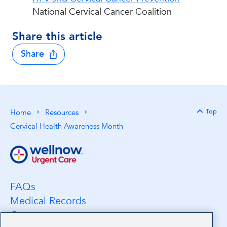
National Cervical Cancer Coalition
Share this article
Share
Top
Home
Resources
Back 
Cervical Health Awareness Month
FAQs
Medical Records
Careers