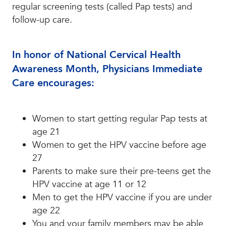
regular screening tests (called Pap tests) and
follow-up care.
In honor of National Cervical Health
Awareness Month, Physicians Immediate
Care encourages:
Women to start getting regular Pap tests at
age 21
Women to get the HPV vaccine before age
27
Parents to make sure their pre-teens get the
HPV vaccine at age 11 or 12
Men to get the HPV vaccine if you are under
age 22
You and your family members may be able