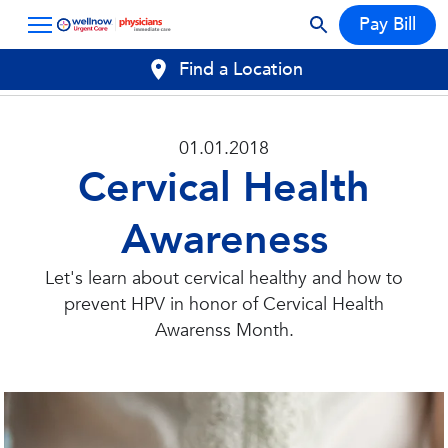
Pay Bill
Find a Location
01.01.2018
Cervical Health
Awareness
Let's learn about cervical healthy and how to
prevent HPV in honor of Cervical Health
Awarenss Month.