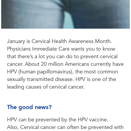
January is Cervical Health Awareness Month.
Physicians Immediate Care wants you to know
that there’s a lot you can do to prevent cervical
cancer. About 20 million Americans currently have
HPV (human papillomavirus), the most common
sexually transmitted disease. HPV is one of the
leading causes of cervical cancer.
The good news?
HPV can be prevented by the HPV vaccine.
Also, Cervical cancer can often be prevented with