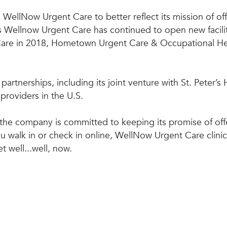
WellNow Urgent Care to better reflect its mission of off
. As Wellnow Urgent Care has continued to open new faci
 Care in 2018, Hometown Urgent Care & Occupational He
artnerships, including its joint venture with St. Peter’s
providers in the U.S.
he company is committed to keeping its promise of offe
 walk in or check in online, WellNow Urgent Care clini
t well...well, now.