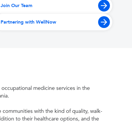
Join Our Team
Partnering with WellNow
 occupational medicine services in the
nia.
communities with the kind of quality, walk-
ition to their healthcare options, and the