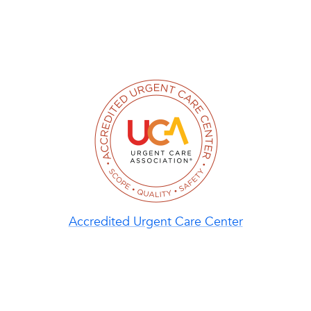
Accredited Urgent Care Center