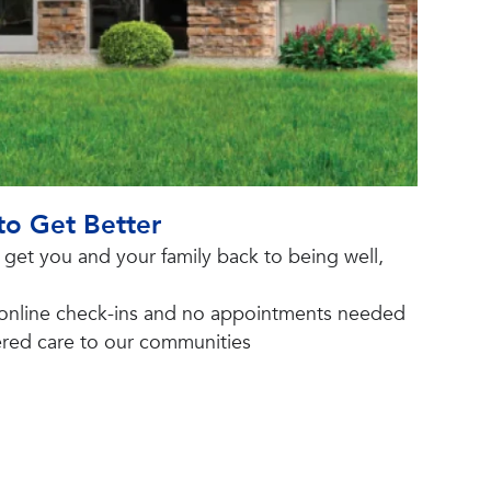
to Get Better
o get you and your family back to being well,
 online check-ins and no appointments needed
tered care to our communities