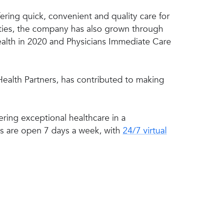
ering quick, convenient and quality care for
lities, the company has also grown through
alth in 2020 and Physicians Immediate Care
 Health Partners, has contributed to making
ring exceptional healthcare in a
cs are open 7 days a week, with
24/7 virtual