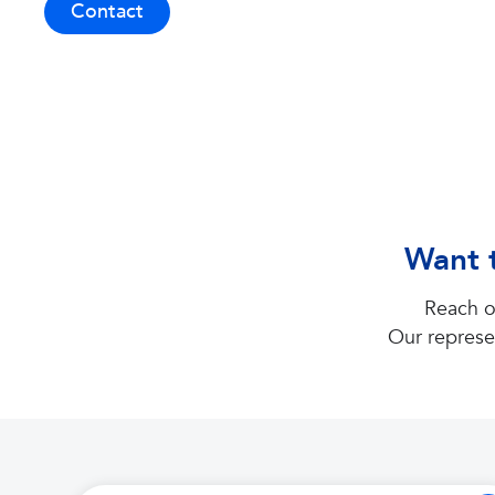
Contact
Want t
Reach o
Our represe