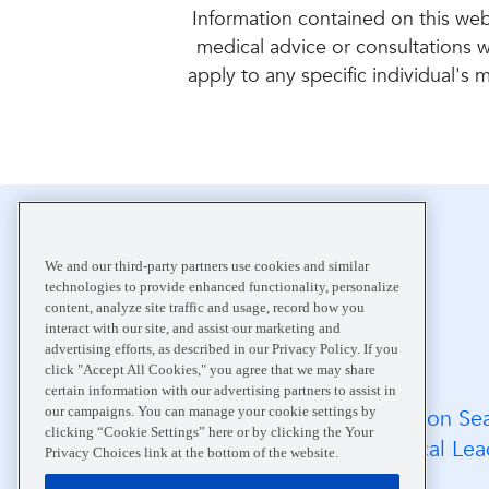
Information contained on this webs
medical advice or consultations w
apply to any specific individual's
Home
About
We and our third-party partners use cookies and similar
technologies to provide enhanced functionality, personalize
content, analyze site traffic and usage, record how you
interact with our site, and assist our marketing and
advertising efforts, as described in our Privacy Policy. If you
click "Accept All Cookies," you agree that we may share
certain information with our advertising partners to assist in
our campaigns. You can manage your cookie settings by
FAQs
Location Se
clicking “Cookie Settings” here or by clicking the Your
Medical Records
Medical Lea
Privacy Choices link at the bottom of the website.
Careers