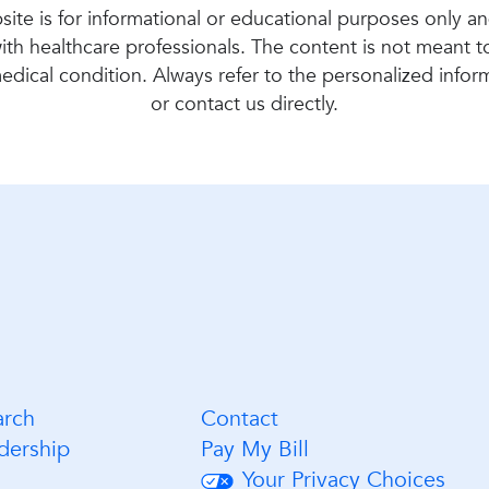
ite is for informational or educational purposes only a
ith healthcare professionals. The content is not meant 
 medical condition. Always refer to the personalized info
or contact us directly.
arch
Contact
dership
Pay My Bill
Your Privacy Choices