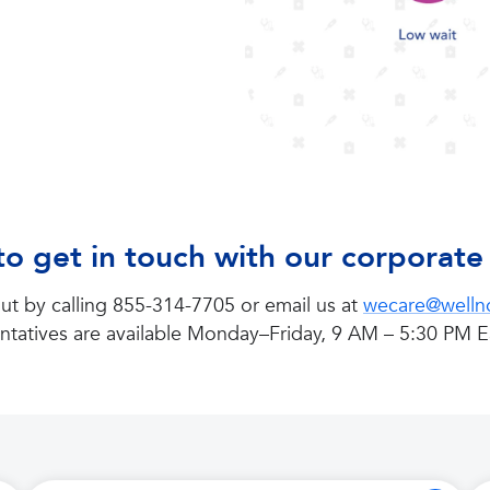
o get in touch with our corporat
ut by calling 855-314-7705 or email us at
wecare@well
ntatives are available Monday–Friday, 9 AM – 5:30 PM E