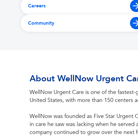
Careers
Community
About WellNow Urgent Ca
WellNow Urgent Care is one of the fastest-g
United States, with more than 150 centers ac
WellNow was founded as Five Star Urgent Ca
in care he saw was lacking when he served as
company continued to grow over the next f