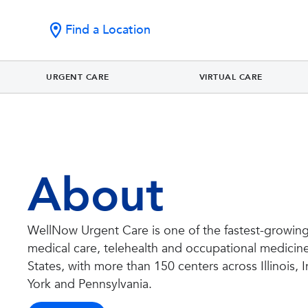
Find a Location
URGENT CARE
VIRTUAL CARE
About
WellNow Urgent Care is one of the fastest-growing
medical care, telehealth and occupational medicine
States, with more than 150 centers across Illinois,
York and Pennsylvania.