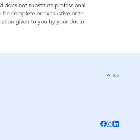
nd does not substitute professional
to be complete or exhaustive or to
rmation given to you by your doctor
Top
Back to