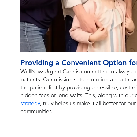
Providing a Convenient Option fo
WellNow Urgent Care is committed to always do
patients. Our mission sets in motion a healthca
the patient first by providing accessible, cost-
hidden fees or long waits. This, along with our q
strategy
, truly helps us make it all better for ou
communities.