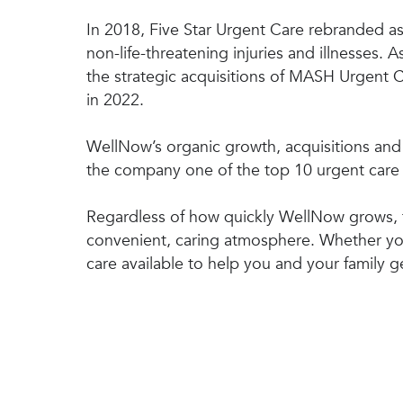
In 2018, Five Star Urgent Care rebranded as 
non-life-threatening injuries and illnesses
the strategic acquisitions of MASH Urgent
in 2022.
WellNow’s organic growth, acquisitions and p
the company one of the top 10 urgent care 
Regardless of how quickly WellNow grows, t
convenient, caring atmosphere. Whether you
care available to help you and your family ge