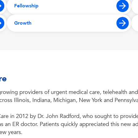
Fellowship
Growth
re
rowing providers of urgent medical care, telehealth and
ross Illinois, Indiana, Michigan, New York and Pennsylva
re in 2012 by Dr. John Radford, who sought to provide 
 an ER doctor. Patients quickly appreciated this new add
ew years.