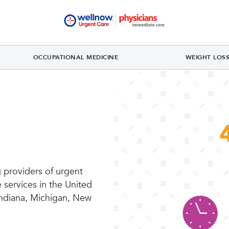
OCCUPATIONAL MEDICINE
WEIGHT LOS
 providers of urgent
 services in the United
 Indiana, Michigan, New