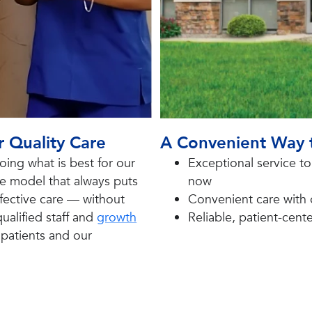
r Quality Care
A Convenient Way 
ing what is best for our
E
xceptional service t
re model that always puts
now
effective care — without
C
onvenient care with
ualified staff and
growth
R
eliable, patient-cen
r patients and our