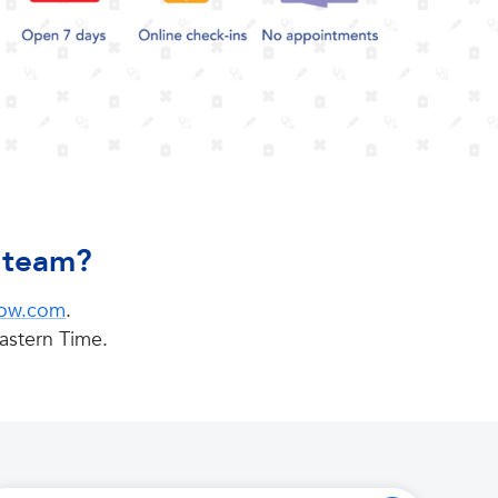
e team?
now.com
.
astern Time.