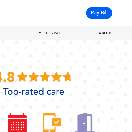
Pay Bill
S
YOUR VISIT
ABOUT