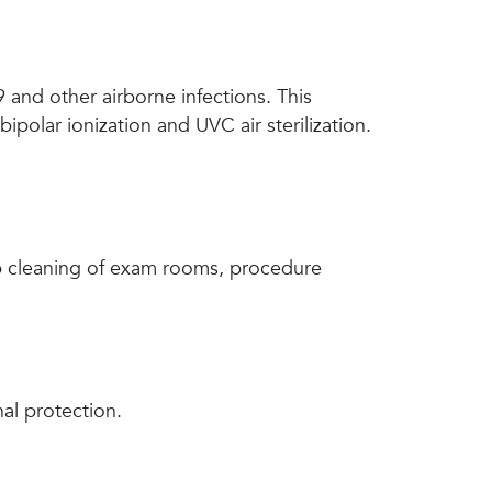
 and other airborne infections. This
ipolar ionization and UVC air sterilization.
ep cleaning of exam rooms, procedure
nal protection.