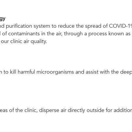
ogy
nd purification system to reduce the spread of COVID-19
 of contaminants in the air, through a process known as b
r clinic air quality.
to kill harmful microorganisms and assist with the de
as of the clinic, disperse air directly outside for additio