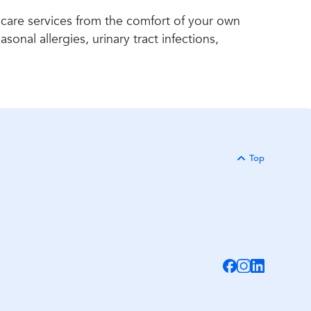
 care services from the comfort of your own
onal allergies, urinary tract infections,
Top
Back to