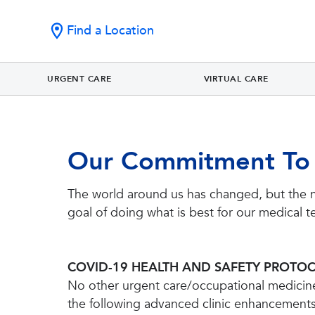
Find a Location
URGENT CARE
VIRTUAL CARE
Our Commitment To
The world around us has changed, but the 
goal of doing what is best for our medical t
COVID-19 HEALTH AND SAFETY PROTO
No other urgent care/occupational medicine 
the following advanced clinic enhancement