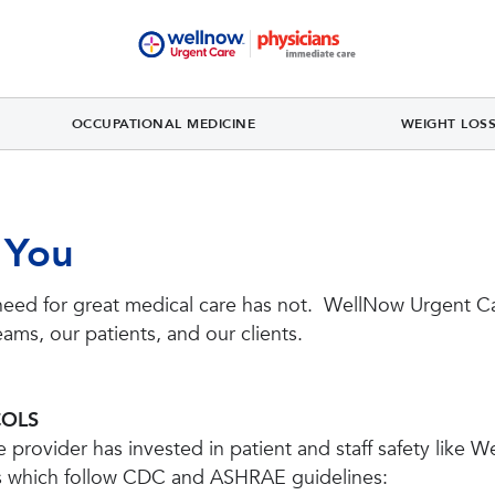
OCCUPATIONAL MEDICINE
WEIGHT LOS
 You
need for great medical care has not. WellNow Urgent Ca
eams, our patients, and our clients.
COLS
provider has invested in patient and staff safety like W
s which follow CDC and ASHRAE guidelines: