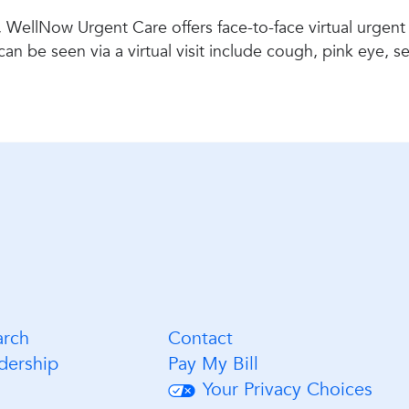
 WellNow Urgent Care offers face-to-face virtual urgent
be seen via a virtual visit include cough, pink eye, seas
arch
Contact
dership
Pay My Bill
Your Privacy Choices