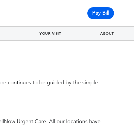
Pay Bill
S
YOUR VISIT
ABOUT
re continues to be guided by the simple
ellNow Urgent Care. All our locations have