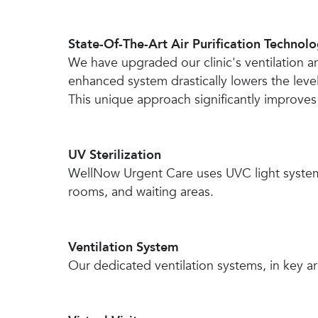
State-Of-The-Art Air Purification Technol
We have upgraded our clinic's ventilation a
enhanced system drastically lowers the level
This unique approach significantly improves ou
UV Sterilization
WellNow Urgent Care uses UVC light system 
rooms, and waiting areas.
Ventilation System
Our dedicated ventilation systems, in key are