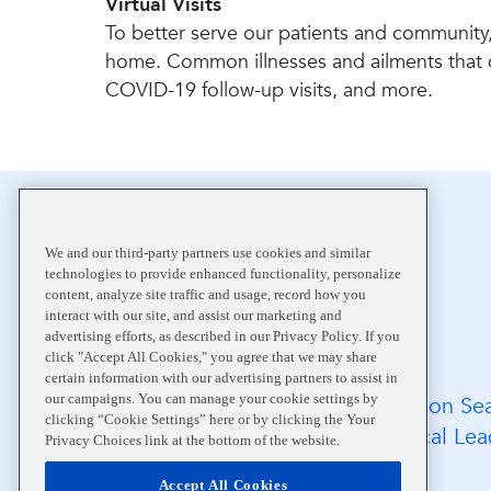
Virtual Visits
To better serve our patients and community,
home. Common illnesses and ailments that can 
COVID-19 follow-up visits, and more.
Home
Your Visit
Safe Care
We and our third-party partners use cookies and similar
technologies to provide enhanced functionality, personalize
content, analyze site traffic and usage, record how you
interact with our site, and assist our marketing and
advertising efforts, as described in our Privacy Policy. If you
click "Accept All Cookies," you agree that we may share
certain information with our advertising partners to assist in
our campaigns. You can manage your cookie settings by
FAQs
Location Se
clicking “Cookie Settings” here or by clicking the Your
Medical Records
Medical Lea
Privacy Choices link at the bottom of the website.
Careers
Accept All Cookies