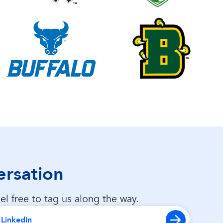
ersation
el free to tag us along the way.
LinkedIn