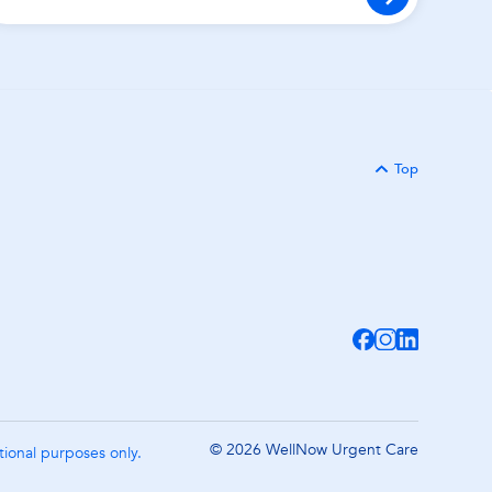
Top
Back to
© 2026 WellNow Urgent Care
ational purposes only.