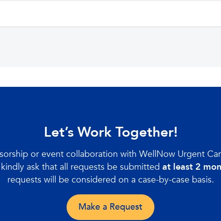
Let’s Work Together!
nsorship or event collaboration with WellNow Urgent Ca
kindly ask that all requests be submitted
at least 2 mo
requests will be considered on a case-by-case basis.
Make a Request