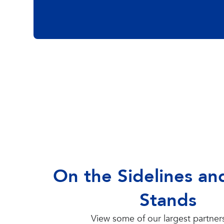
On the Sidelines and
Stands
View some of our largest partner