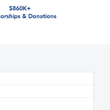
$860K+
orships & Donations