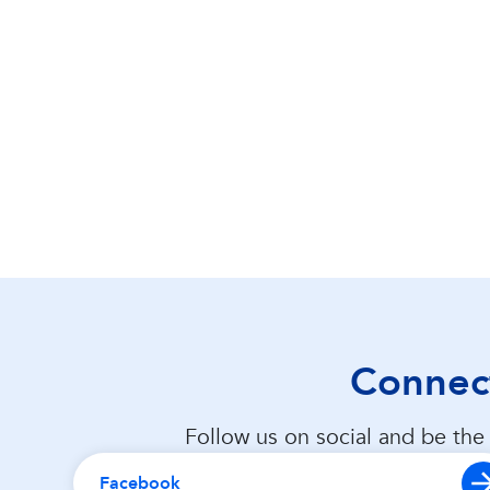
Connect
Follow us on social and be the 
Facebook