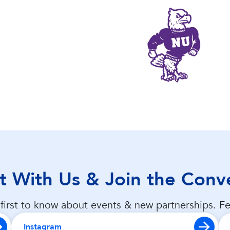
 With Us & Join the Conv
first to know about events & new partnerships. Fe
Instagram