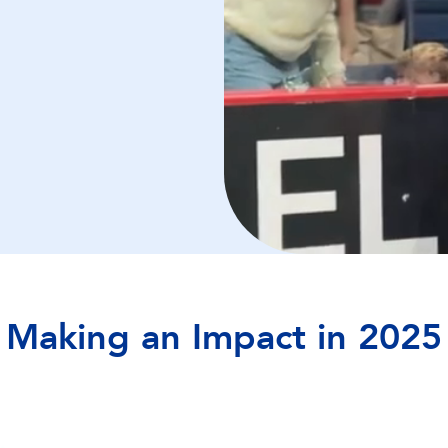
Making an Impact in 2025