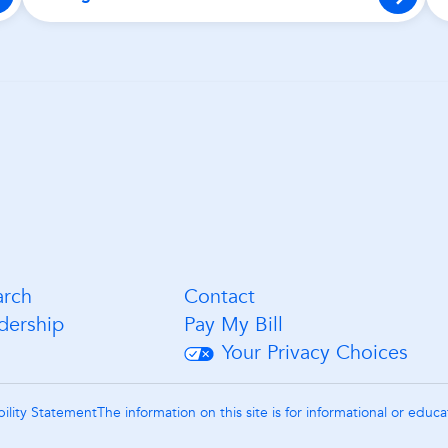
arch
Contact
dership
Pay My Bill
Your Privacy Choices
bility Statement
The information on this site is for informational or educ