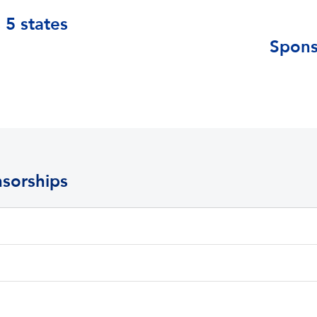
 5 states
Spons
sorships