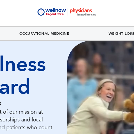
OCCUPATIONAL MEDICINE
WEIGHT LOS
lness
ard
s
 of our mission at
orships and local
nd patients who count