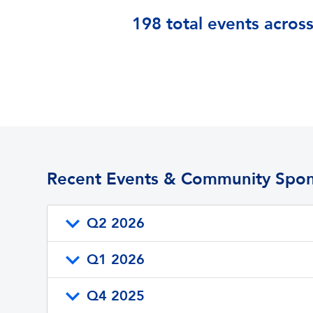
198 total events across
Recent Events & Community Spon
Q2 2026
Q1 2026
Q4 2025