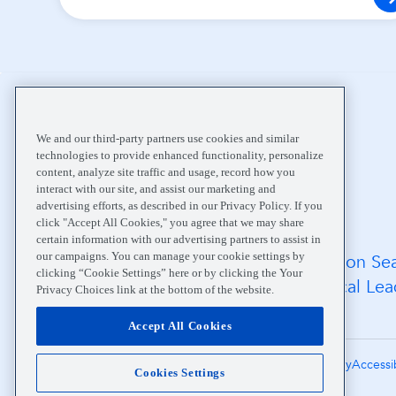
Home
About
Community
We and our third-party partners use cookies and similar
technologies to provide enhanced functionality, personalize
content, analyze site traffic and usage, record how you
interact with our site, and assist our marketing and
advertising efforts, as described in our Privacy Policy. If you
click "Accept All Cookies," you agree that we may share
certain information with our advertising partners to assist in
our campaigns. You can manage your cookie settings by
FAQs
Location Se
clicking “Cookie Settings” here or by clicking the Your
Medical Records
Medical Lea
Privacy Choices link at the bottom of the website.
Careers
Accept All Cookies
Terms of Use
Notice of Privacy Practices
Privacy Policy
Accessi
Cookies Settings