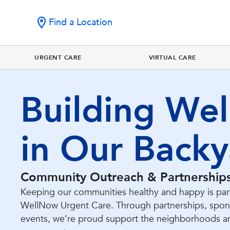
Find a Location
URGENT CARE
VIRTUAL CARE
Building Wel
in Our Backy
Community Outreach & Partnership
Keeping our communities healthy and happy is part
WellNow Urgent Care. Through partnerships, spons
events, we’re proud support the neighborhoods a