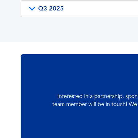
Q3 2025
Interested in a partnership, spo
team member will be in touch! We 