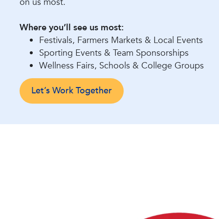
on us most.
Where you’ll see us most:
Festivals, Farmers Markets & Local Events
Sporting Events & Team Sponsorships
Wellness Fairs, Schools & College Groups
Let’s Work Together