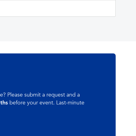
re? Please submit a request and a
nths
before your event. Last-minute