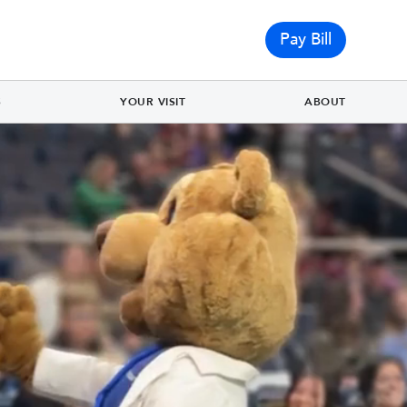
Pay Bill
S
YOUR VISIT
ABOUT