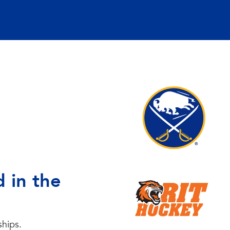
 in the
ships.