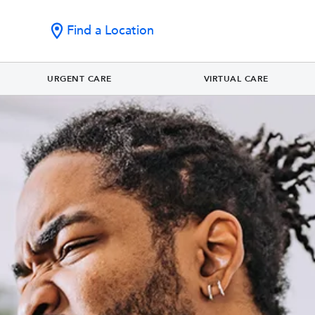
Find a Location
URGENT CARE
VIRTUAL CARE