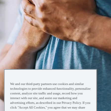
We and our third-party partners use cookies and similar
technologies to provide enhanced functionality, personalize
content, analyze site traffic and usage, record how you
interact with our site, and assist our marketing and
advertising efforts, as described in our Privacy Policy. If you
click "Accept All Cookies," you agree that we may share