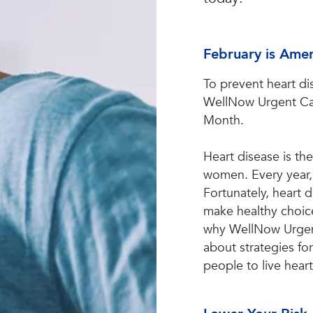
February is Ame
To prevent heart di
WellNow Urgent Car
Month.
Heart disease is th
women. Every year, 
Fortunately, heart
make healthy choice
why WellNow Urgen
about strategies fo
people to live heart