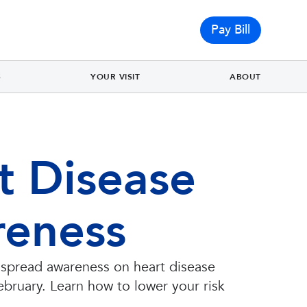
Pay Bill
S
YOUR VISIT
ABOUT
t Disease
eness
 spread awareness on heart disease
ebruary. Learn how to lower your risk