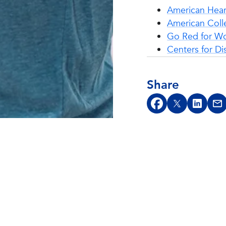
American Hear
American Coll
Go Red for 
Centers for Di
Share