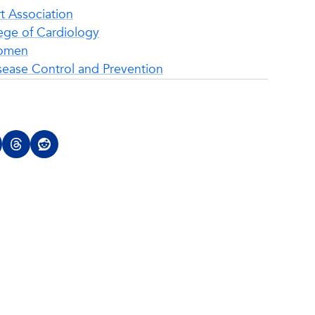
t Association
ege of Cardiology
Women
sease Control and Prevention
Top