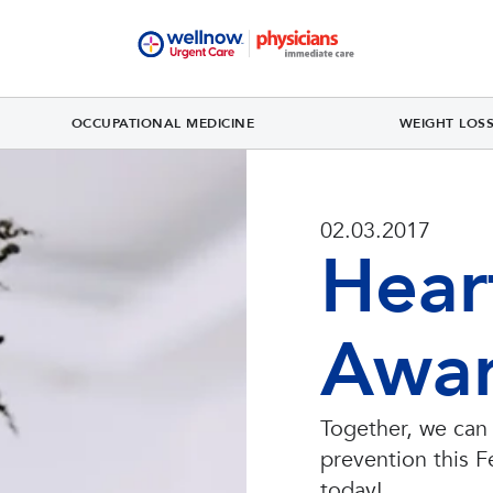
OCCUPATIONAL MEDICINE
WEIGHT LOS
02.03.2017
Hear
Awar
Together, we can
prevention this F
today!