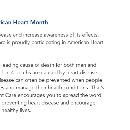
rican Heart Month
sease and increase awareness of its effects,
e is proudly participating in American Heart
e leading cause of death for both men and
1 in 4 deaths are caused by heart disease.
 disease can often be prevented when people
s and manage their health conditions. That’s
t Care encourages you to spread the word
r preventing heart disease and encourage
 healthy lives.