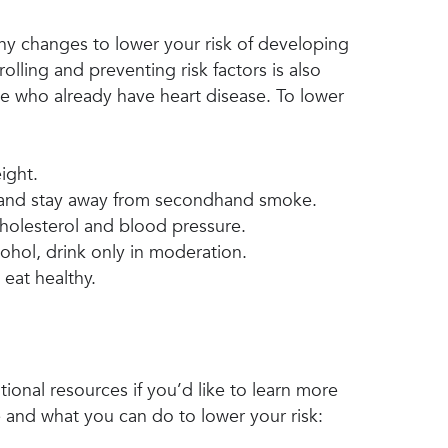
hy changes to lower your risk of developing
olling and preventing risk factors is also
e who already have heart disease. To lower
ight.
and stay away from secondhand smoke.
holesterol and blood pressure.
cohol, drink only in moderation.
 eat healthy.
ional resources if you’d like to learn more
 and what you can do to lower your risk: