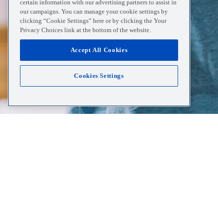
certain information with our advertising partners to assist in
our campaigns. You can manage your cookie settings by
clicking “Cookie Settings” here or by clicking the Your
Privacy Choices link at the bottom of the website.
Accept All Cookies
Cookies Settings
Home
Resources
Heart Disease Awareness