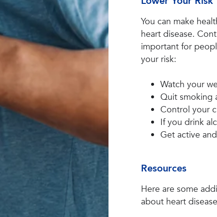
Lower Your Risk
You can make healt
heart disease. Contr
important for peopl
your risk:
Watch your we
Quit smoking 
Control your c
If you drink al
Get active and
Resources
Here are some addit
about heart disease