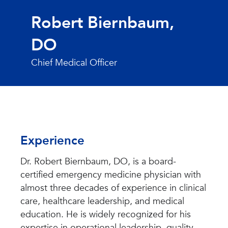
Robert Biernbaum,
DO
Chief Medical Officer
Experience
Dr. Robert Biernbaum, DO, is a board-
certified emergency medicine physician with
almost three decades of experience in clinical
care, healthcare leadership, and medical
education. He is widely recognized for his
expertise in operational leadership, quality