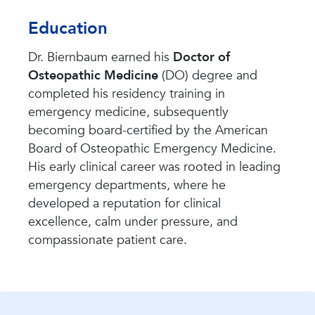
Education
Dr. Biernbaum earned his
Doctor of
Osteopathic Medicine
(DO) degree and
completed his residency training in
emergency medicine, subsequently
becoming board-certified by the American
Board of Osteopathic Emergency Medicine.
His early clinical career was rooted in leading
emergency departments, where he
developed a reputation for clinical
excellence, calm under pressure, and
compassionate patient care.