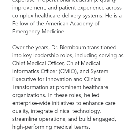
improvement, and patient experience across
complex healthcare delivery systems. He is a
Fellow of the American Academy of
Emergency Medicine.
Over the years, Dr. Biernbaum transitioned
into key leadership roles, including serving as
Chief Medical Officer, Chief Medical
Informatics Officer (CMIO), and System
Executive for Innovation and Clinical
Transformation at prominent healthcare
organizations. In these roles, he led
enterprise-wide initiatives to enhance care
quality, integrate clinical technology,
streamline operations, and build engaged,
high-performing medical teams.