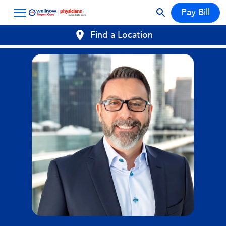
Pay Bill
Find a Location