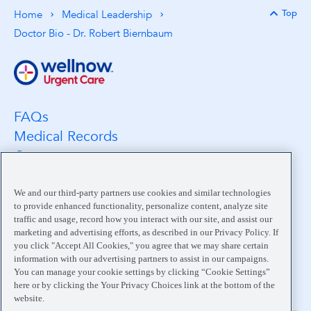
Top
Home
Medical Leadership
Back 
Doctor Bio - Dr. Robert Biernbaum
FAQs
Medical Records
Careers
Location Search
Medical Leadership
We and our third-party partners use cookies and similar technologies
to provide enhanced functionality, personalize content, analyze site
Contact
traffic and usage, record how you interact with our site, and assist our
Pay My Bill
marketing and advertising efforts, as described in our Privacy Policy. If
you click "Accept All Cookies," you agree that we may share certain
Your Privacy Choices
information with our advertising partners to assist in our campaigns.
You can manage your cookie settings by clicking “Cookie Settings”
here or by clicking the Your Privacy Choices link at the bottom of the
website.