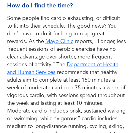
How do I find the time?
Some people find cardio exhausting, or difficult
to fit into their schedule. The good news? You
don’t have to do it for long to reap great
rewards. As the
Mayo Clinic
reports, “Longer, less
frequent sessions of aerobic exercise have no
clear advantage over shorter, more frequent
sessions of activity.” The
Department of Health
and Human Services
recommends that healthy
adults aim to complete at least 150 minutes a
week of moderate cardio or 75 minutes a week of
vigorous cardio, with sessions spread throughout
the week and lasting at least 10 minutes.
Moderate cardio includes brisk, sustained walking
or swimming, while “vigorous” cardio includes
medium to long-distance running, cycling, skiing,