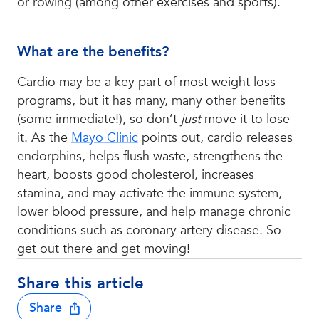
or rowing (among other exercises and sports).
What are the benefits?
Cardio may be a key part of most weight loss
programs, but it has many, many other benefits
(some immediate!), so don’t
just
move it to lose
it. As the
Mayo Clinic
points out, cardio releases
endorphins, helps flush waste, strengthens the
heart, boosts good cholesterol, increases
stamina, and may activate the immune system,
lower blood pressure, and help manage chronic
conditions such as coronary artery disease. So
get out there and get moving!
Share this article
Share