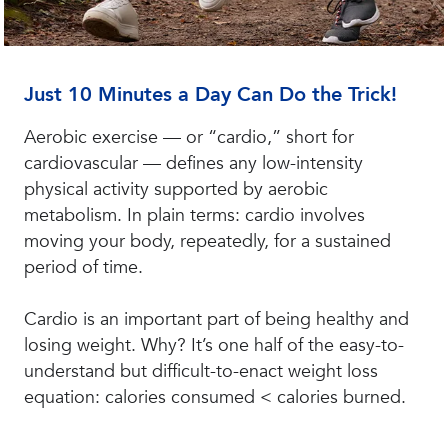
Just 10 Minutes a Day Can Do the Trick!
Aerobic exercise — or “cardio,” short for
cardiovascular — defines any low-intensity
physical activity supported by aerobic
metabolism. In plain terms: cardio involves
moving your body, repeatedly, for a sustained
period of time.
Cardio is an important part of being healthy and
losing weight. Why? It’s one half of the easy-to-
understand but difficult-to-enact weight loss
equation: calories consumed < calories burned.