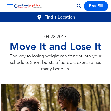
Pay Bill
Find a Location
04.28.2017
Move It and Lose It
The key to losing weight can fit right into your
schedule. Short bursts of aerobic exercise has
many benefits.