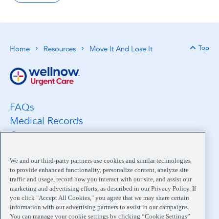
Top
Home
Resources
Move It And Lose It
Back 
FAQs
Medical Records
Careers
Location Search
Medical Leadership
We and our third-party partners use cookies and similar technologies
to provide enhanced functionality, personalize content, analyze site
Contact
traffic and usage, record how you interact with our site, and assist our
Pay My Bill
marketing and advertising efforts, as described in our Privacy Policy. If
you click "Accept All Cookies," you agree that we may share certain
Your Privacy Choices
information with our advertising partners to assist in our campaigns.
You can manage your cookie settings by clicking “Cookie Settings”