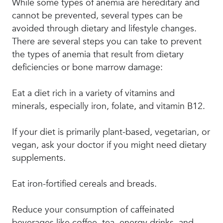
While some types of anemia are hereditary and
cannot be prevented, several types can be
avoided through dietary and lifestyle changes.
There are several steps you can take to prevent
the types of anemia that result from dietary
deficiencies or bone marrow damage:
Eat a diet rich in a variety of vitamins and
minerals, especially iron, folate, and vitamin B12.
If your diet is primarily plant-based, vegetarian, or
vegan, ask your doctor if you might need dietary
supplements.
Eat iron-fortified cereals and breads.
Reduce your consumption of caffeinated
beverages like coffee, tea, energy drinks, and