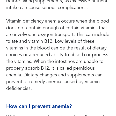
before taking supplements, as excessive nutrient
intake can cause serious complications.
Vitamin deficiency anemia occurs when the blood
does not contain enough of certain vitamins that
are involved in oxygen transport. This can include
folate and vitamin B12. Low levels of these
vitamins in the blood can be the result of dietary
choices or a reduced ability to absorb or process
the vitamins. When the intestines are unable to
properly absorb B12, it is called pernicious
anemia. Dietary changes and supplements can
prevent or remedy anemia caused by vitamin
deficiencies.
How can I prevent anemia?