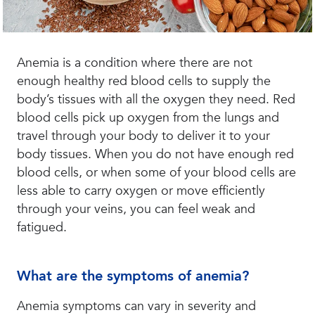
Anemia is a condition where there are not
enough healthy red blood cells to supply the
body’s tissues with all the oxygen they need. Red
blood cells pick up oxygen from the lungs and
travel through your body to deliver it to your
body tissues. When you do not have enough red
blood cells, or when some of your blood cells are
less able to carry oxygen or move efficiently
through your veins, you can feel weak and
fatigued.
What are the symptoms of anemia?
Anemia symptoms can vary in severity and