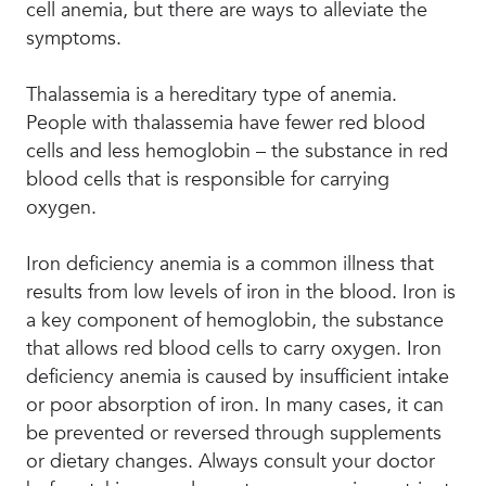
cell anemia, but there are ways to alleviate the
symptoms.
Thalassemia is a hereditary type of anemia.
People with thalassemia have fewer red blood
cells and less hemoglobin – the substance in red
blood cells that is responsible for carrying
oxygen.
Iron deficiency anemia is a common illness that
results from low levels of iron in the blood. Iron is
a key component of hemoglobin, the substance
that allows red blood cells to carry oxygen. Iron
deficiency anemia is caused by insufficient intake
or poor absorption of iron. In many cases, it can
be prevented or reversed through supplements
or dietary changes. Always consult your doctor