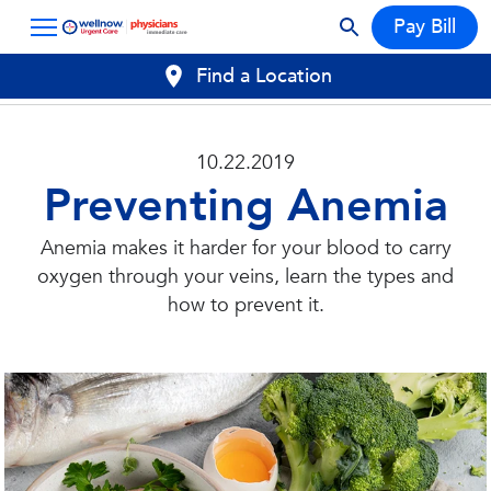
Pay Bill
Find a Location
10.22.2019
Preventing Anemia
Anemia makes it harder for your blood to carry
oxygen through your veins, learn the types and
how to prevent it.