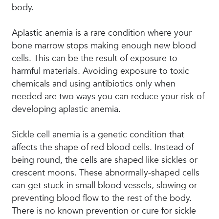
body.
Aplastic anemia is a rare condition where your
bone marrow stops making enough new blood
cells. This can be the result of exposure to
harmful materials. Avoiding exposure to toxic
chemicals and using antibiotics only when
needed are two ways you can reduce your risk of
developing aplastic anemia.
Sickle cell anemia is a genetic condition that
affects the shape of red blood cells. Instead of
being round, the cells are shaped like sickles or
crescent moons. These abnormally-shaped cells
can get stuck in small blood vessels, slowing or
preventing blood flow to the rest of the body.
There is no known prevention or cure for sickle