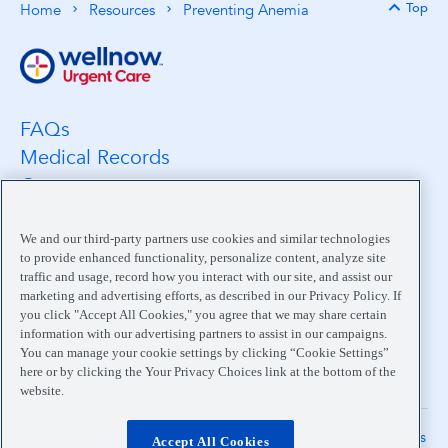
Top
Home
Resources
Preventing Anemia
Back 
FAQs
Medical Records
Careers
Location Search
Medical Leadership
We and our third-party partners use cookies and similar technologies
to provide enhanced functionality, personalize content, analyze site
Contact
traffic and usage, record how you interact with our site, and assist our
Pay My Bill
marketing and advertising efforts, as described in our Privacy Policy. If
you click "Accept All Cookies," you agree that we may share certain
Your Privacy Choices
information with our advertising partners to assist in our campaigns.
You can manage your cookie settings by clicking “Cookie Settings”
here or by clicking the Your Privacy Choices link at the bottom of the
website.
Terms
Notice of
Privacy
Accessibility
The information on this site is
Accept All Cookies