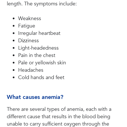
length. The symptoms include:
Weakness
Fatigue
Irregular heartbeat
Dizziness
Light-headedness
Pain in the chest
Pale or yellowish skin
Headaches
Cold hands and feet
What causes anemia?
There are several types of anemia, each with a
different cause that results in the blood being
unable to carry sufficient oxygen through the