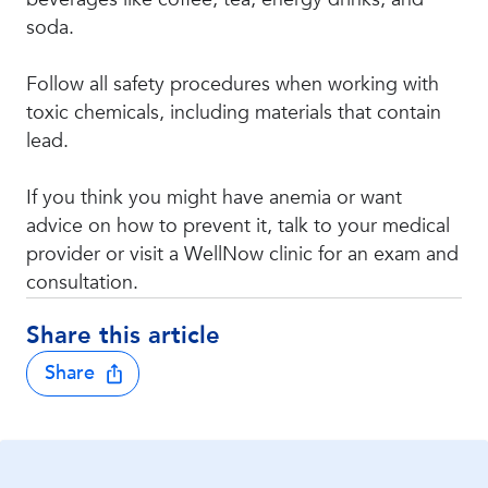
soda.
Follow all safety procedures when working with
toxic chemicals, including materials that contain
lead.
If you think you might have anemia or want
advice on how to prevent it, talk to your medical
provider or visit a WellNow clinic for an exam and
consultation.
Share this article
Share