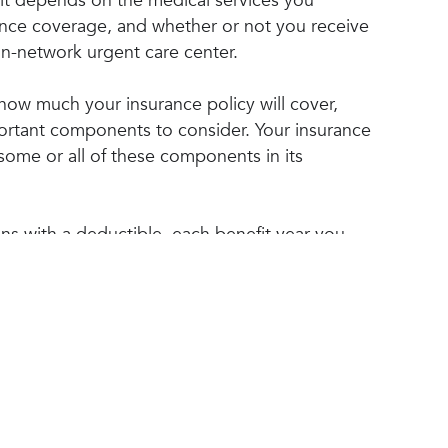
sit depends on the medical services you
ance coverage, and whether or not you receive
 in-network urgent care center.
ow much your insurance policy will cover,
ortant components to consider. Your insurance
some or all of these components in its
ans with a deductible, each benefit year you
st of all services you receive until you reach
ce your deductible is met, your insurance
 to cover some of the costs of your medical
nt you pay will depend on your co-insurance
.
 co-insurance, you are responsible for paying a
of the cost of your medical treatment. Your
Top