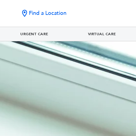
Find a Location
URGENT CARE
VIRTUAL CARE