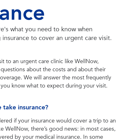
rance
ere's what you need to know when
 insurance to cover an urgent care visit.
it to an urgent care clinic like WellNow,
 questions about the costs and about their
coverage. We will answer the most frequently
you know what to expect during your visit.
 take insurance?
ered if your insurance would cover a trip to an
like WellNow, there’s good news: in most cases,
covered by your medical insurance. In some