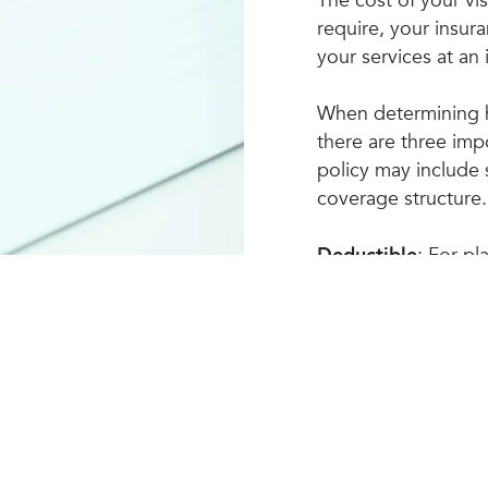
The cost of your vi
require, your insur
your services at an
When determining h
there are three imp
policy may include 
coverage structure.
Deductible
: For pl
must pay the full co
your deductible. On
provider will start
expenses. The amou
and/or co-payment
Co-Insurance
: With
certain percentage 
Your Medical Insurance