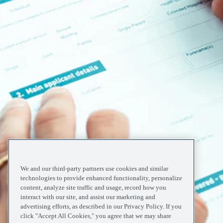
We and our third-party partners use cookies and similar
technologies to provide enhanced functionality, personalize
content, analyze site traffic and usage, record how you
interact with our site, and assist our marketing and
advertising efforts, as described in our Privacy Policy. If you
click "Accept All Cookies," you agree that we may share