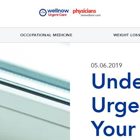
OCCUPATIONAL MEDICINE
WEIGHT LOS
05.06.2019
Unde
Urge
Your