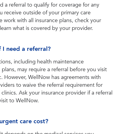
 a referral to qualify for coverage for any
u receive outside of your primary care
We work with all insurance plans, check your
 learn what is covered by your provider.
 I need a referral?
ions, including health maintenance
plans, may require a referral before you visit
nic. However, WellNow has agreements with
iders to waive the referral requirement for
 clinics. Ask your insurance provider if a referral
visit to WellNow.
rgent care cost?