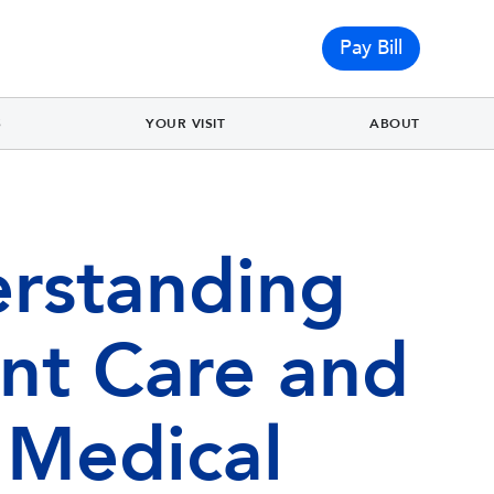
Pay Bill
S
YOUR VISIT
ABOUT
rstanding
nt Care and
 Medical