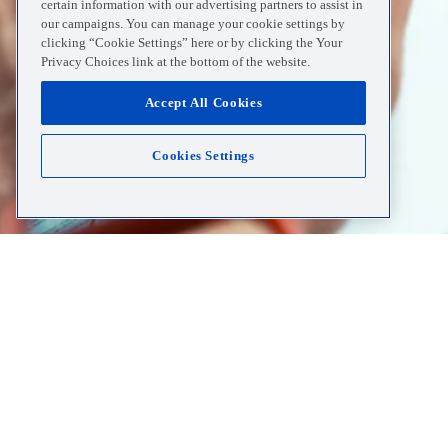
certain information with our advertising partners to assist in
our campaigns. You can manage your cookie settings by
clicking “Cookie Settings” here or by clicking the Your
Privacy Choices link at the bottom of the website.
Accept All Cookies
Cookies Settings
Home
Resources
Understanding Urgent Care And 