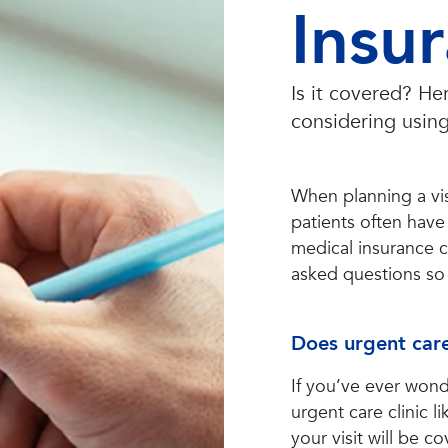
Insu
Is it covered? H
considering using
When planning a vis
patients often have
medical insurance 
asked questions so 
Does urgent care
If you’ve ever wond
urgent care clinic 
your visit will be 