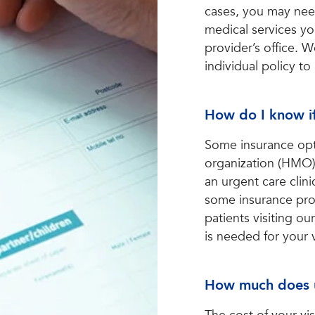
cases, you may need
medical services yo
provider’s office. 
individual policy to
How do I know if
Some insurance opt
organization (HMO) 
an urgent care cli
some insurance prov
patients visiting our
is needed for your 
How much does u