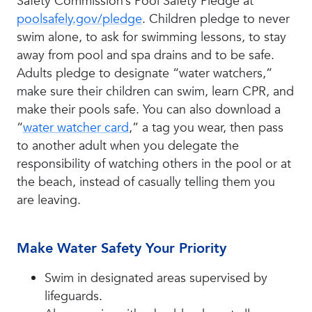
Safety Commission’s Pool Safety Pledge at
poolsafely.gov/pledge
. Children pledge to never
swim alone, to ask for swimming lessons, to stay
away from pool and spa drains and to be safe.
Adults pledge to designate “water watchers,”
make sure their children can swim, learn CPR, and
make their pools safe. You can also download a
“
water watcher card
,” a tag you wear, then pass
to another adult when you delegate the
responsibility of watching others in the pool or at
the beach, instead of casually telling them you
are leaving.
Make Water Safety Your Priority
Swim in designated areas supervised by
lifeguards.