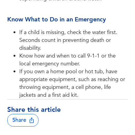
Know What to Do in an Emergency
If a child is missing, check the water first.
Seconds count in preventing death or
disability.
Know how and when to call 9-1-1 or the
local emergency number.
If you own a home pool or hot tub, have
appropriate equipment, such as reaching or
throwing equipment, a cell phone, life
jackets and a first aid kit.
Share this article
Share