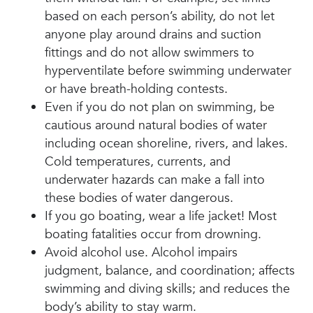
based on each person’s ability, do not let
anyone play around drains and suction
fittings and do not allow swimmers to
hyperventilate before swimming underwater
or have breath-holding contests.
Even if you do not plan on swimming, be
cautious around natural bodies of water
including ocean shoreline, rivers, and lakes.
Cold temperatures, currents, and
underwater hazards can make a fall into
these bodies of water dangerous.
If you go boating, wear a life jacket! Most
boating fatalities occur from drowning.
Avoid alcohol use. Alcohol impairs
judgment, balance, and coordination; affects
swimming and diving skills; and reduces the
body’s ability to stay warm.