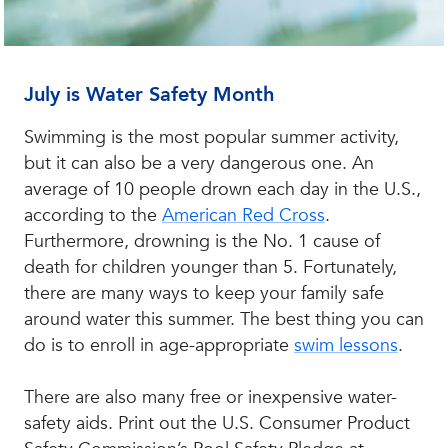
July is Water Safety Month
Swimming is the most popular summer activity,
but it can also be a very dangerous one. An
average of 10 people drown each day in the U.S.,
according to the
American Red Cross
.
Furthermore, drowning is the No. 1 cause of
death for children younger than 5. Fortunately,
there are many ways to keep your family safe
around water this summer. The best thing you can
do is to enroll in age-appropriate
swim lessons
.
There are also many free or inexpensive water-
safety aids. Print out the U.S. Consumer Product