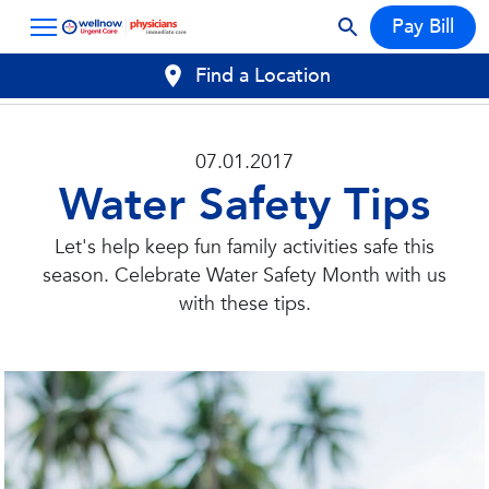
Pay Bill
Find a Location
07.01.2017
Water Safety Tips
Let's help keep fun family activities safe this
season. Celebrate Water Safety Month with us
with these tips.