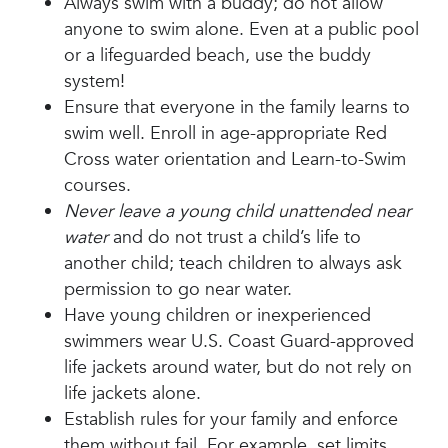
Always swim with a buddy; do not allow
anyone to swim alone. Even at a public pool
or a lifeguarded beach, use the buddy
system!
Ensure that everyone in the family learns to
swim well. Enroll in age-appropriate Red
Cross water orientation and Learn-to-Swim
courses.
Never leave a young child unattended near
water
and do not trust a child’s life to
another child; teach children to always ask
permission to go near water.
Have young children or inexperienced
swimmers wear U.S. Coast Guard-approved
life jackets around water, but do not rely on
life jackets alone.
Establish rules for your family and enforce
them without fail. For example, set limits