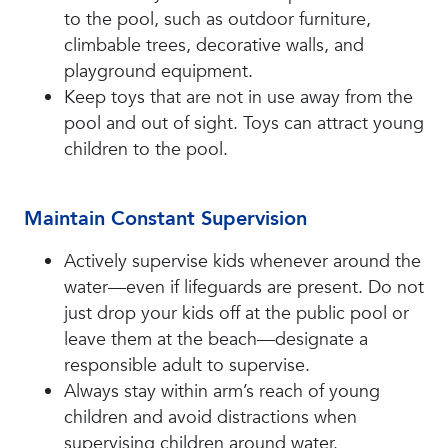
to the pool, such as outdoor furniture,
climbable trees, decorative walls, and
playground equipment.
Keep toys that are not in use away from the
pool and out of sight. Toys can attract young
children to the pool.
Maintain Constant Supervision
Actively supervise kids whenever around the
water—even if lifeguards are present. Do not
just drop your kids off at the public pool or
leave them at the beach—designate a
responsible adult to supervise.
Always stay within arm’s reach of young
children and avoid distractions when
supervising children around water.