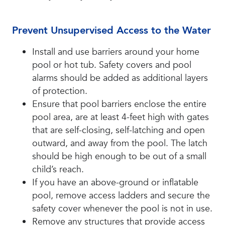
Prevent Unsupervised Access to the Water
Install and use barriers around your home
pool or hot tub. Safety covers and pool
alarms should be added as additional layers
of protection.
Ensure that pool barriers enclose the entire
pool area, are at least 4-feet high with gates
that are self-closing, self-latching and open
outward, and away from the pool. The latch
should be high enough to be out of a small
child’s reach.
If you have an above-ground or inflatable
pool, remove access ladders and secure the
safety cover whenever the pool is not in use.
Remove any structures that provide access