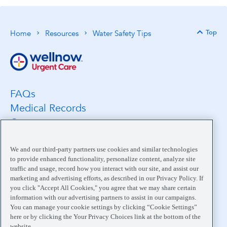
Top
Home
Resources
Water Safety Tips
Back 
FAQs
Medical Records
Careers
Location Search
Medical Leadership
We and our third-party partners use cookies and similar technologies
to provide enhanced functionality, personalize content, analyze site
Contact
traffic and usage, record how you interact with our site, and assist our
Pay My Bill
marketing and advertising efforts, as described in our Privacy Policy. If
you click "Accept All Cookies," you agree that we may share certain
Your Privacy Choices
information with our advertising partners to assist in our campaigns.
You can manage your cookie settings by clicking “Cookie Settings”
here or by clicking the Your Privacy Choices link at the bottom of the
website.