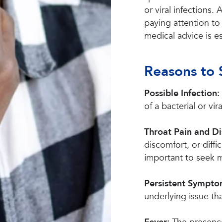
or viral infections.
paying attention t
medical advice is es
Reasons to 
Possible Infection:
of a bacterial or vira
Throat Pain and D
discomfort, or diffi
important to seek m
Persistent Sympt
underlying issue th