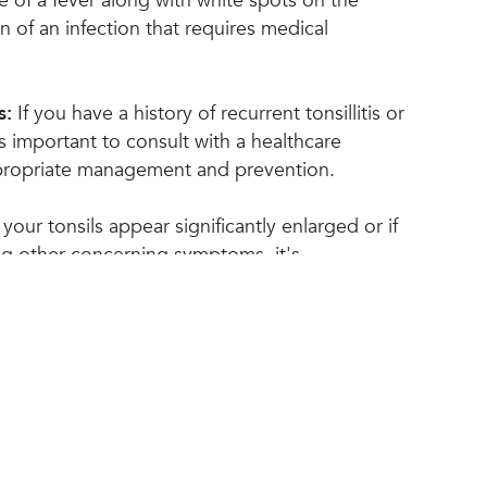
 of a fever along with white spots on the
n of an infection that requires medical
s:
If you have a history of recurrent tonsillitis or
t's important to consult with a healthcare
ppropriate management and prevention.
 your tonsils appear significantly enlarged or if
ng other concerning symptoms, it's
 a medical professional for a thorough
ay attention to other symptoms such as bad
ph nodes, or fatigue, as they may be
tain medical conditions that require attention.
Top