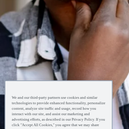
We and our third-party partners use cookies and similar
technologies to provide enhanced functionality, personalize
content, analyze site traffic and usage, record how you
interact with our site, and assist our marketing and
advertising efforts, as described in our Privacy Policy. If you
click "Accept All Cookies," you agree that we may share