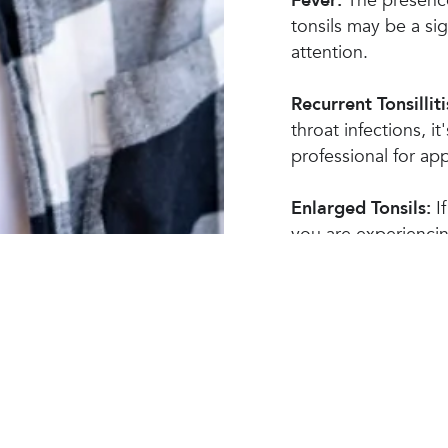
Fever:
The presence
tonsils may be a sig
attention.
Recurrent Tonsilliti
throat infections, i
professional for a
Enlarged Tonsils:
If
you are experienci
recommended to see
examination.
Other Symptoms:
P
breath, swollen lym
associated with cer