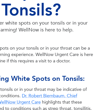
Tonsils?
 white spots on your tonsils or in your
alarming! WellNow is here to help.
pots on your tonsils or in your throat can be a
ning experience. WellNow Urgent Care is here
e if this requires a visit to a doctor.
ng White Spots on Tonsils:
tonsils or in your throat may be indicative of
conditions.
Dr. Robert Biernbaum, Chief
 WellNow Urgent Care
highlights that these
d to conditions such as strep throat, tonsillitis,