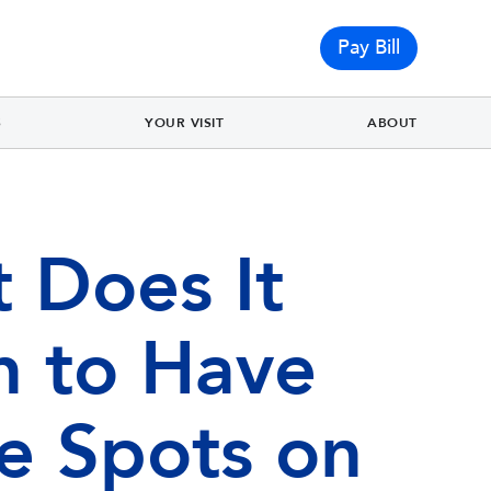
Pay Bill
S
YOUR VISIT
ABOUT
 Does It
 to Have
e Spots on