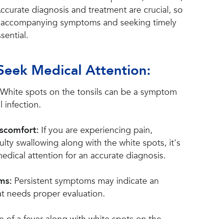
 Accurate diagnosis and treatment are crucial, so
o accompanying symptoms and seeking timely
sential.
Seek Medical Attention:
White spots on the tonsils can be a symptom
l infection.
iscomfort:
If you are experiencing pain,
culty swallowing along with the white spots, it's
edical attention for an accurate diagnosis.
oms:
Persistent symptoms may indicate an
at needs proper evaluation.