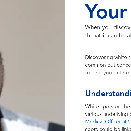
Your 
When you discover
throat it can be 
Discovering white s
common but concer
to help you determin
Understandi
White spots on the 
various underlying 
Medical Officer at
spots could be linke