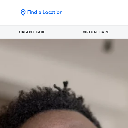
Find a Location
URGENT CARE
VIRTUAL CARE