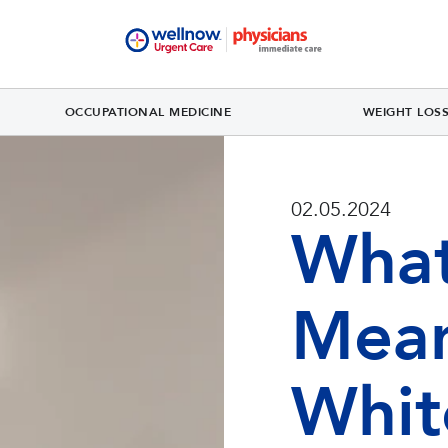
OCCUPATIONAL MEDICINE
WEIGHT LOS
02.05.2024
What
Mean
Whit