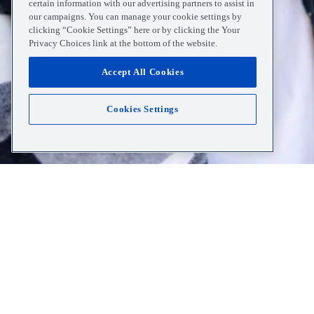
certain information with our advertising partners to assist in
our campaigns. You can manage your cookie settings by
clicking “Cookie Settings” here or by clicking the Your
Privacy Choices link at the bottom of the website.
Accept All Cookies
Cookies Settings
Home
Resources
White Spots On Tonsils