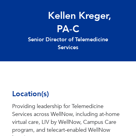
Kellen Kreger,
PA
‑
C
Senior Director of Telemedicine
Services
Location(s)
Providing leadership for Telemedicine
Services across WellNow, including at‑home
virtual care, LIV by WellNow, Campus Care
program, and telecart‑enabled WellNow