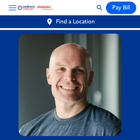
Pay Bill
Find a Location