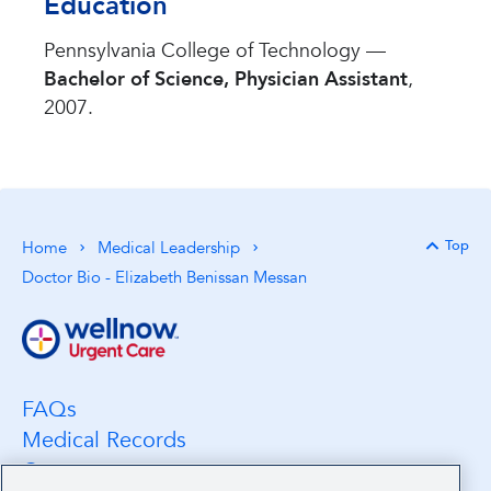
Education
Pennsylvania College of Technology —
Bachelor of Science, Physician Assistant
,
2007.
Top
Home
Medical Leadership
Back 
Doctor Bio - Elizabeth Benissan Messan
FAQs
Medical Records
Careers