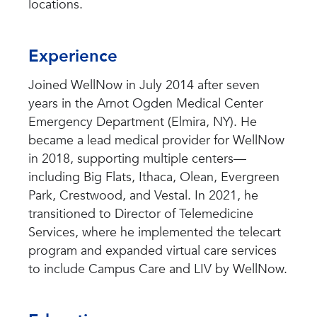
locations.
Experience
Joined WellNow in July 2014 after seven
years in the Arnot Ogden Medical Center
Emergency Department (Elmira, NY). He
became a lead medical provider for WellNow
in 2018, supporting multiple centers—
including Big Flats, Ithaca, Olean, Evergreen
Park, Crestwood, and Vestal. In 2021, he
transitioned to Director of Telemedicine
Services, where he implemented the telecart
program and expanded virtual care services
to include Campus Care and LIV by WellNow.