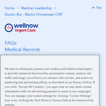
Top
Home
Medical Leadership
Back 
Doctor Bio - Martin Christensen CNP
FAQs
Medical Records
Careers
Location Search
Medical Leadership
We and our third-party partners use cookies and similar technologies
to provide enhanced functionality, personalize content, analyze site
Contact
traffic and usage, record how you interact with our site, and assist our
Pay My Bill
marketing and advertising efforts, as described in our Privacy Policy. If
you click "Accept All Cookies," you agree that we may share certain
Your Privacy Choices
information with our advertising partners to assist in our campaigns.
You can manage your cookie settings by clicking “Cookie Settings”
here or by clicking the Your Privacy Choices link at the bottom of the
website.