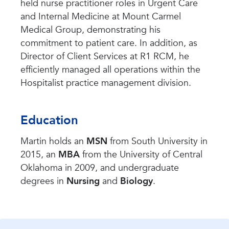
held nurse practitioner roles in Urgent Care
and Internal Medicine at Mount Carmel
Medical Group, demonstrating his
commitment to patient care. In addition, as
Director of Client Services at R1 RCM, he
efficiently managed all operations within the
Hospitalist practice management division.
Education
Martin holds an
MSN
from South University in
2015, an
MBA
from the University of Central
Oklahoma in 2009, and undergraduate
degrees in
Nursing
and
Biology
.