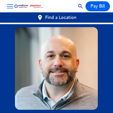
Pay Bill
Find a Location