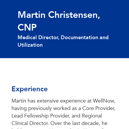
Martin Christensen,
CNP
Medical Director, Documentation and
Utilization
Experience
Martin has extensive experience at WellNow,
having previously worked as a Core Provider,
Lead Fellowship Provider, and Regional
Clinical Director. Over the last decade, he