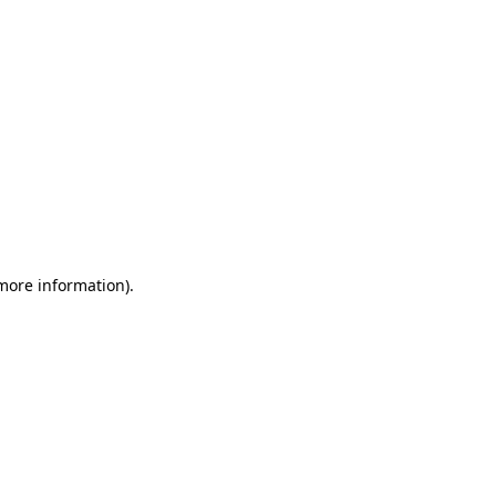
 more information)
.