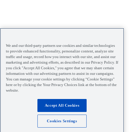
We and our third-party partners use cookies and similar technologies
to provide enhanced functionality, personalize content, analyze site
traffic and usage, record how you interact with our site, and assist our
marketing and advertising efforts, as described in our Privacy Policy. If
you click "Accept All Cookies," you agree that we may share certain
information with our advertising partners to assist in our campaigns.
You can manage your cookie settings by clicking “Cookie Settings”
here or by clicking the Your Privacy Choices link at the bottom of the
website.
Accept All Cookies
Cookies Settings