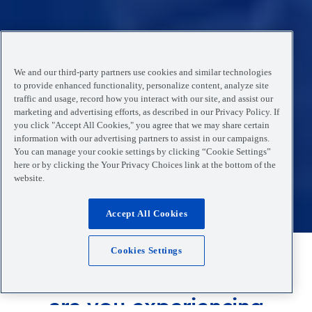
We and our third-party partners use cookies and similar technologies
to provide enhanced functionality, personalize content, analyze site
traffic and usage, record how you interact with our site, and assist our
marketing and advertising efforts, as described in our Privacy Policy. If
you click "Accept All Cookies," you agree that we may share certain
information with our advertising partners to assist in our campaigns.
You can manage your cookie settings by clicking “Cookie Settings”
here or by clicking the Your Privacy Choices link at the bottom of the
website.
Accept All Cookies
Cookies Settings