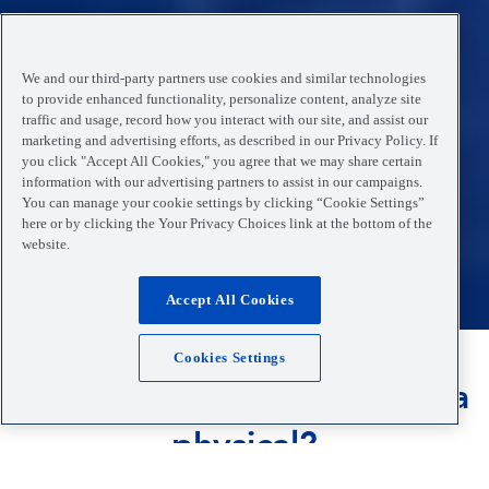
We and our third-party partners use cookies and similar technologies
to provide enhanced functionality, personalize content, analyze site
traffic and usage, record how you interact with our site, and assist our
marketing and advertising efforts, as described in our Privacy Policy. If
you click "Accept All Cookies," you agree that we may share certain
information with our advertising partners to assist in our campaigns.
You can manage your cookie settings by clicking “Cookie Settings”
here or by clicking the Your Privacy Choices link at the bottom of the
website.
Accept All Cookies
Cookies Settings