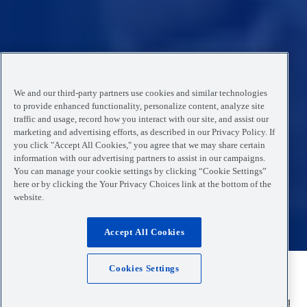
We and our third-party partners use cookies and similar technologies
to provide enhanced functionality, personalize content, analyze site
traffic and usage, record how you interact with our site, and assist our
marketing and advertising efforts, as described in our Privacy Policy. If
you click "Accept All Cookies," you agree that we may share certain
information with our advertising partners to assist in our campaigns.
You can manage your cookie settings by clicking “Cookie Settings”
here or by clicking the Your Privacy Choices link at the bottom of the
website.
Accept All Cookies
Cookies Settings