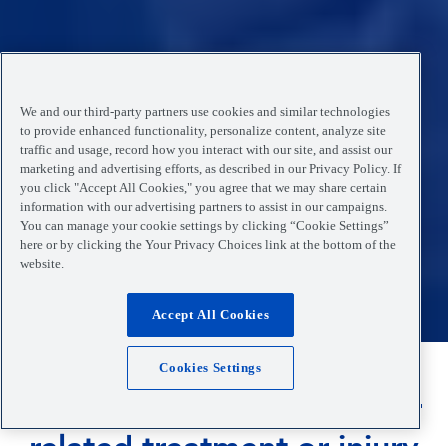
We and our third-party partners use cookies and similar technologies
to provide enhanced functionality, personalize content, analyze site
traffic and usage, record how you interact with our site, and assist our
marketing and advertising efforts, as described in our Privacy Policy. If
you click "Accept All Cookies," you agree that we may share certain
information with our advertising partners to assist in our campaigns.
You can manage your cookie settings by clicking “Cookie Settings”
here or by clicking the Your Privacy Choices link at the bottom of the
website.
Accept All Cookies
Cookies Settings