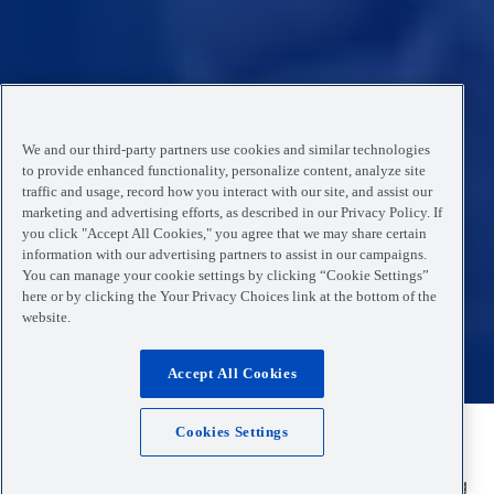
We and our third-party partners use cookies and similar technologies
to provide enhanced functionality, personalize content, analyze site
traffic and usage, record how you interact with our site, and assist our
marketing and advertising efforts, as described in our Privacy Policy. If
you click "Accept All Cookies," you agree that we may share certain
information with our advertising partners to assist in our campaigns.
You can manage your cookie settings by clicking “Cookie Settings”
here or by clicking the Your Privacy Choices link at the bottom of the
website.
Accept All Cookies
Cookies Settings