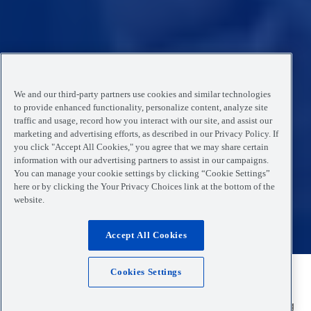
We and our third-party partners use cookies and similar technologies
to provide enhanced functionality, personalize content, analyze site
traffic and usage, record how you interact with our site, and assist our
marketing and advertising efforts, as described in our Privacy Policy. If
you click "Accept All Cookies," you agree that we may share certain
information with our advertising partners to assist in our campaigns.
You can manage your cookie settings by clicking “Cookie Settings”
here or by clicking the Your Privacy Choices link at the bottom of the
website.
Accept All Cookies
Cookies Settings