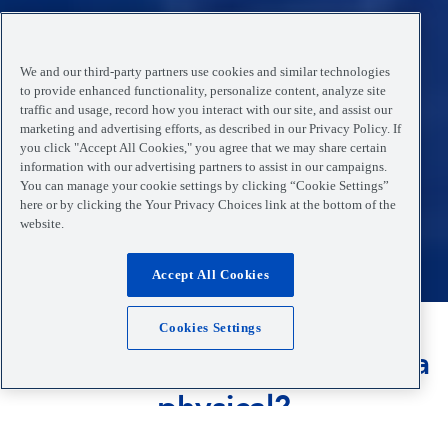
We and our third-party partners use cookies and similar technologies
to provide enhanced functionality, personalize content, analyze site
traffic and usage, record how you interact with our site, and assist our
marketing and advertising efforts, as described in our Privacy Policy. If
you click "Accept All Cookies," you agree that we may share certain
information with our advertising partners to assist in our campaigns.
You can manage your cookie settings by clicking “Cookie Settings”
here or by clicking the Your Privacy Choices link at the bottom of the
website.
Accept All Cookies
Cookies Settings