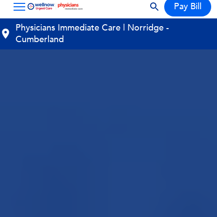
Pay Bill
Physicians Immediate Care | Norridge -
Cumberland