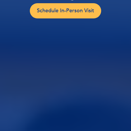
Schedule In-Person Visit