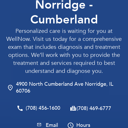
Norridge -
Cumberland
Personalized care is waiting for you at
WellNow. Visit us today for a comprehensive
exam that includes diagnosis and treatment
options. We’ll work with you to provide the
treatment and services required to best
understand and diagnose you.
4900 North Cumberland Ave Norridge, IL
60706
(708) 456-1600
(708) 469-6777
Email
Hours