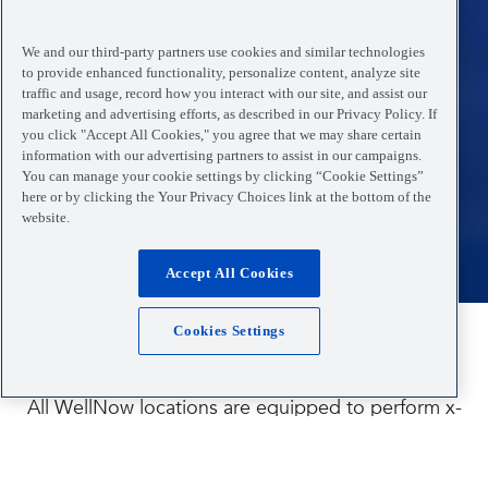
We and our third-party partners use cookies and similar technologies
to provide enhanced functionality, personalize content, analyze site
traffic and usage, record how you interact with our site, and assist our
marketing and advertising efforts, as described in our Privacy Policy. If
you click "Accept All Cookies," you agree that we may share certain
information with our advertising partners to assist in our campaigns.
You can manage your cookie settings by clicking “Cookie Settings”
here or by clicking the Your Privacy Choices link at the bottom of the
website.
Accept All Cookies
Cookies Settings
Have you been injured?
All WellNow locations are equipped to perform x-
rays to help diagnose the source of your pain and
find the best treatment for your injuries and illness