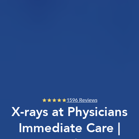
1596 Reviews
X-rays at Physicians
Immediate Care |