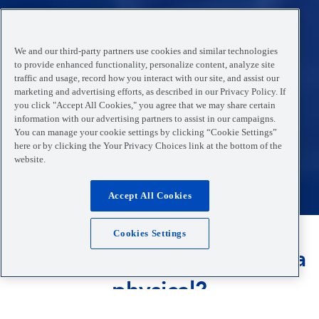
We and our third-party partners use cookies and similar technologies
to provide enhanced functionality, personalize content, analyze site
traffic and usage, record how you interact with our site, and assist our
marketing and advertising efforts, as described in our Privacy Policy. If
you click "Accept All Cookies," you agree that we may share certain
information with our advertising partners to assist in our campaigns.
You can manage your cookie settings by clicking “Cookie Settings”
here or by clicking the Your Privacy Choices link at the bottom of the
website.
Accept All Cookies
Cookies Settings