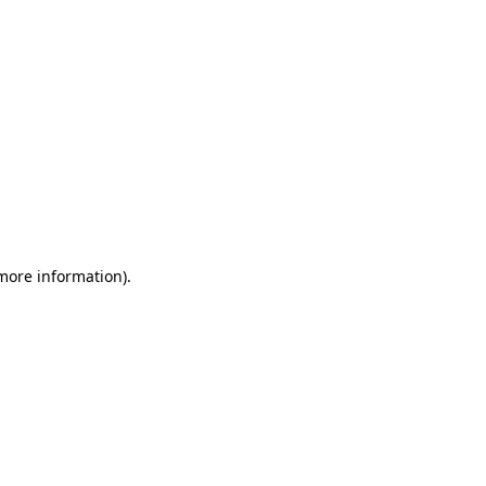
 more information)
.