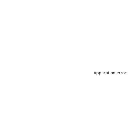
Application error