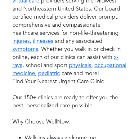
virtual care
providers serving the Midwest
and Northeastern United States. Our board-
certified medical providers deliver prompt,
comprehensive and compassionate
healthcare services for non-life-threatening
injuries
,
illnesses
and any associated
symptoms
. Whether you walk in or check in
online, each of our clinics can assist with
x-
rays
, school and sport
physicals
,
occupational
medicine
,
pediatric
care and more!
Find Your Nearest Urgent Care Clinic
Our 150+ clinics are ready to offer you the
best, personalized care possible.
Why Choose WellNow:
Walk-ins always welcome, no