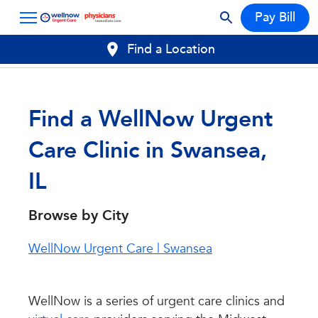
Pay Bill
Find a Location
Find a WellNow Urgent
Care Clinic in Swansea,
IL
Browse by City
WellNow Urgent Care | Swansea
WellNow is a series of urgent care clinics and