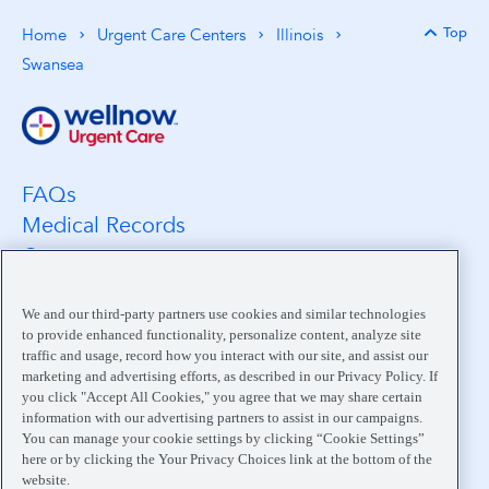
Top
Home
Urgent Care Centers
Illinois
Back 
Swansea
FAQs
Medical Records
Careers
Location Search
Medical Leadership
We and our third-party partners use cookies and similar technologies
to provide enhanced functionality, personalize content, analyze site
Contact
traffic and usage, record how you interact with our site, and assist our
Pay My Bill
marketing and advertising efforts, as described in our Privacy Policy. If
you click "Accept All Cookies," you agree that we may share certain
Your Privacy Choices
information with our advertising partners to assist in our campaigns.
You can manage your cookie settings by clicking “Cookie Settings”
here or by clicking the Your Privacy Choices link at the bottom of the
website.