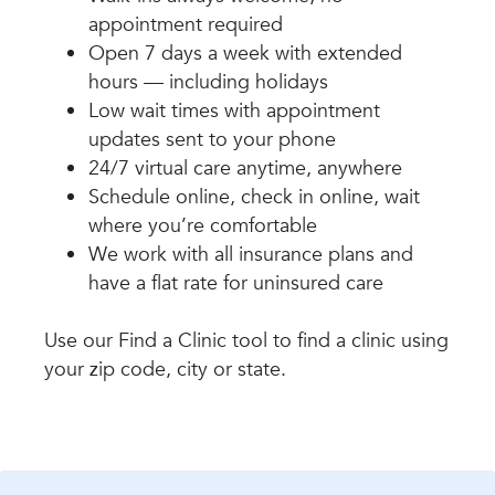
appointment required
Open 7 days a week with extended
hours — including holidays
Low wait times with appointment
updates sent to your phone
24/7 virtual care anytime, anywhere
Schedule online, check in online, wait
where you’re comfortable
We work with all insurance plans and
have a flat rate for uninsured care
Use our Find a Clinic tool to find a clinic using
your zip code, city or state.