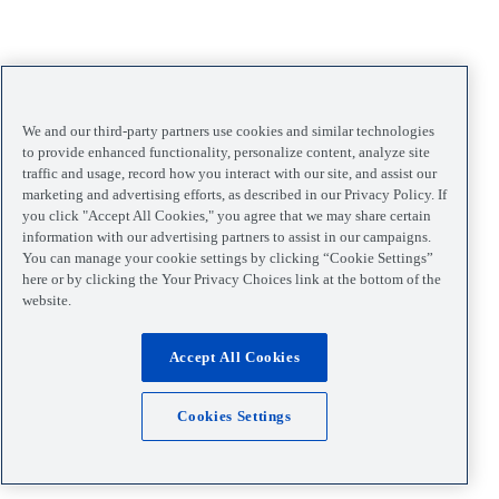
We and our third-party partners use cookies and similar technologies
to provide enhanced functionality, personalize content, analyze site
traffic and usage, record how you interact with our site, and assist our
marketing and advertising efforts, as described in our Privacy Policy. If
you click "Accept All Cookies," you agree that we may share certain
information with our advertising partners to assist in our campaigns.
You can manage your cookie settings by clicking “Cookie Settings”
here or by clicking the Your Privacy Choices link at the bottom of the
website.
Accept All Cookies
Cookies Settings