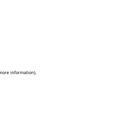
 more information)
.