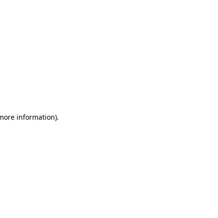
 more information)
.