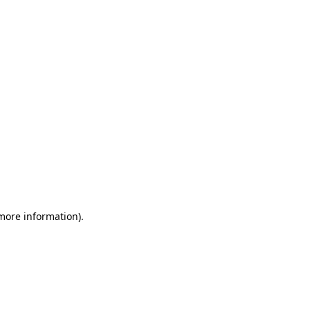
 more information)
.