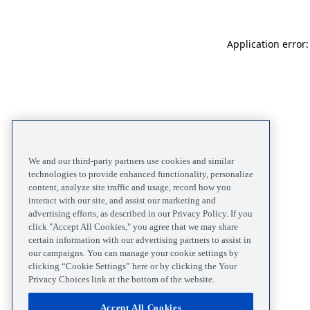
Application error
We and our third-party partners use cookies and similar
technologies to provide enhanced functionality, personalize
content, analyze site traffic and usage, record how you
interact with our site, and assist our marketing and
advertising efforts, as described in our Privacy Policy. If you
click "Accept All Cookies," you agree that we may share
certain information with our advertising partners to assist in
our campaigns. You can manage your cookie settings by
clicking “Cookie Settings” here or by clicking the Your
Privacy Choices link at the bottom of the website.
Accept All Cookies