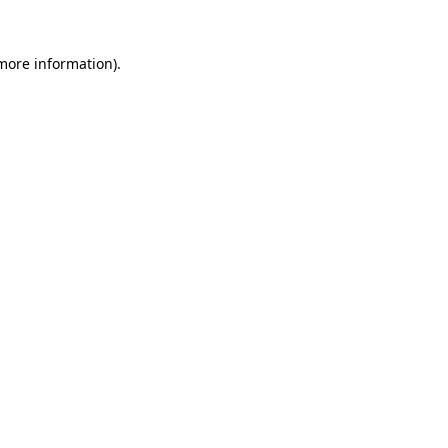
 more information)
.