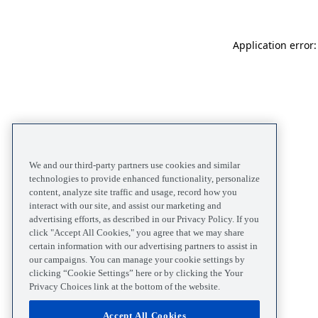
Application error
We and our third-party partners use cookies and similar
technologies to provide enhanced functionality, personalize
content, analyze site traffic and usage, record how you
interact with our site, and assist our marketing and
advertising efforts, as described in our Privacy Policy. If you
click "Accept All Cookies," you agree that we may share
certain information with our advertising partners to assist in
our campaigns. You can manage your cookie settings by
clicking “Cookie Settings” here or by clicking the Your
Privacy Choices link at the bottom of the website.
Accept All Cookies