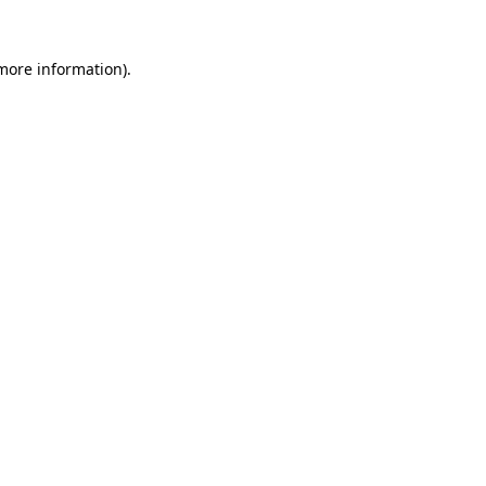
 more information)
.