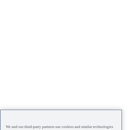
We and our third-party partners use cookies and similar technologies