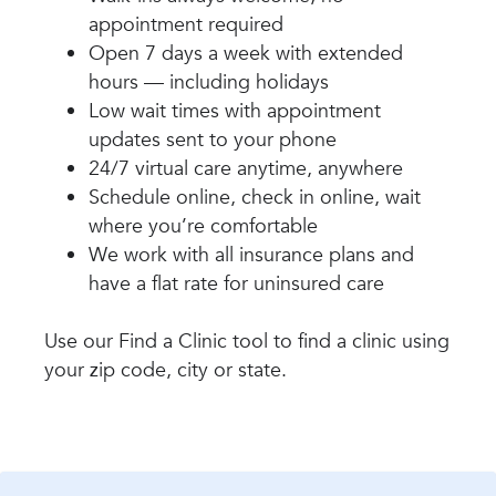
appointment required
Open 7 days a week with extended
hours — including holidays
Low wait times with appointment
updates sent to your phone
24/7 virtual care anytime, anywhere
Schedule online, check in online, wait
where you’re comfortable
We work with all insurance plans and
have a flat rate for uninsured care
Use our Find a Clinic tool to find a clinic using
your zip code, city or state.