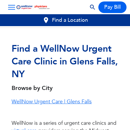
Pay Bill
Find a Location
Find a WellNow Urgent
Care Clinic in Glens Falls,
NY
Browse by City
WellNow Urgent Care | Glens Falls
WellNow is a series of urgent care clinics and