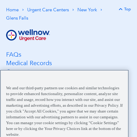
Top
Home
Urgent Care Centers
New York
Back 
Glens Falls
FAQs
Medical Records
Careers
Location Search
Medical Leadership
We and our third-party partners use cookies and similar technologies
to provide enhanced functionality, personalize content, analyze site
Contact
traffic and usage, record how you interact with our site, and assist our
Pay My Bill
marketing and advertising efforts, as described in our Privacy Policy. If
you click "Accept All Cookies," you agree that we may share certain
Your Privacy Choices
information with our advertising partners to assist in our campaigns.
You can manage your cookie settings by clicking “Cookie Settings”
here or by clicking the Your Privacy Choices link at the bottom of the
website.