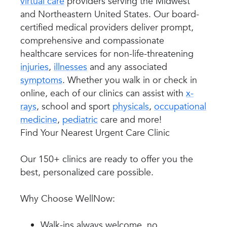
virtual care
providers serving the Midwest
and Northeastern United States. Our board-
certified medical providers deliver prompt,
comprehensive and compassionate
healthcare services for non-life-threatening
injuries
,
illnesses
and any associated
symptoms
. Whether you walk in or check in
online, each of our clinics can assist with
x-
rays
, school and sport
physicals
,
occupational
medicine
,
pediatric
care and more!
Find Your Nearest Urgent Care Clinic
Our 150+ clinics are ready to offer you the
best, personalized care possible.
Why Choose WellNow:
Walk-ins always welcome, no