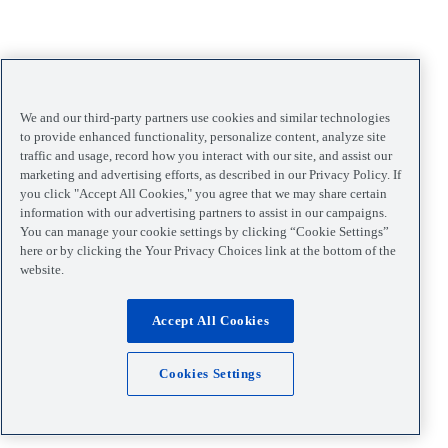
We and our third-party partners use cookies and similar technologies
to provide enhanced functionality, personalize content, analyze site
traffic and usage, record how you interact with our site, and assist our
marketing and advertising efforts, as described in our Privacy Policy. If
you click "Accept All Cookies," you agree that we may share certain
information with our advertising partners to assist in our campaigns.
You can manage your cookie settings by clicking “Cookie Settings”
here or by clicking the Your Privacy Choices link at the bottom of the
website.
Accept All Cookies
Cookies Settings