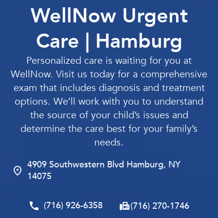
WellNow Urgent
Care | Hamburg
Personalized care is waiting for you at
WellNow. Visit us today for a comprehensive
exam that includes diagnosis and treatment
options. We’ll work with you to understand
the source of your child’s issues and
determine the care best for your family’s
needs.
4909 Southwestern Blvd Hamburg, NY
14075
(716) 926-6358
(716) 270-1746