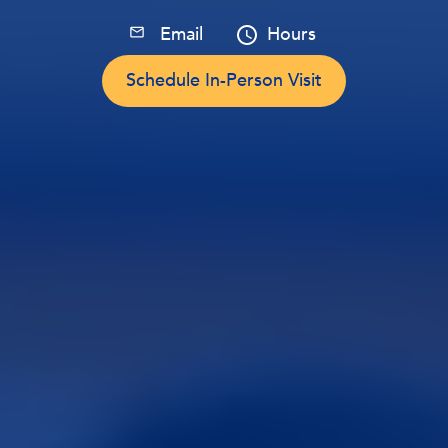
Email
Hours
Schedule In-Person Visit