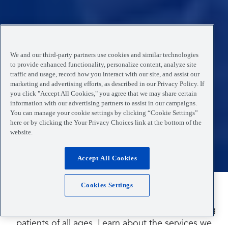
We and our third-party partners use cookies and similar technologies
to provide enhanced functionality, personalize content, analyze site
traffic and usage, record how you interact with our site, and assist our
marketing and advertising efforts, as described in our Privacy Policy. If
you click "Accept All Cookies," you agree that we may share certain
information with our advertising partners to assist in our campaigns.
You can manage your cookie settings by clicking “Cookie Settings”
here or by clicking the Your Privacy Choices link at the bottom of the
website.
Accept All Cookies
Cookies Settings
Is your child sick or injured?
Our medical providers are experienced in treating
patients of all ages. Learn about the services we