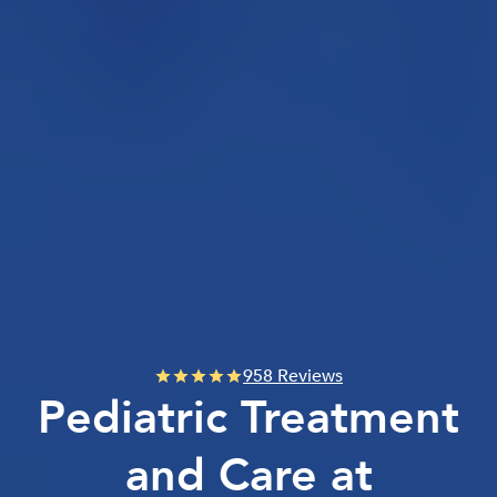
958 Reviews
Pediatric Treatment
and Care at