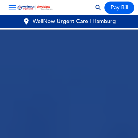
Pay Bill
WellNow Urgent Care | Hamburg