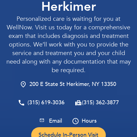
Herkimer
Personalized care is waiting for you at
WellNow. Visit us today for a comprehensive
exam that includes diagnosis and treatment
options. We’ll work with you to provide the
service and treatment you and your child
need along with any documentation that may
be required.
200 E State St Herkimer, NY 13350
(315) 619-3036
(315) 362-3877
Email
Hours
Schedule In-Person Visit