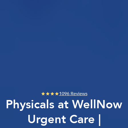
1096 Reviews
Physicals at WellNow
Urgent Care |