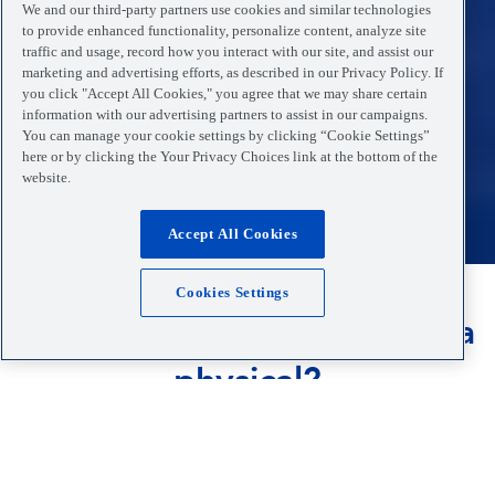
We and our third-party partners use cookies and similar technologies
to provide enhanced functionality, personalize content, analyze site
traffic and usage, record how you interact with our site, and assist our
marketing and advertising efforts, as described in our Privacy Policy. If
you click "Accept All Cookies," you agree that we may share certain
information with our advertising partners to assist in our campaigns.
You can manage your cookie settings by clicking “Cookie Settings”
here or by clicking the Your Privacy Choices link at the bottom of the
website.
Accept All Cookies
Cookies Settings
Do you or your child need a
physical?
Our dedicated medical team is available to perform
physicals for your school, sport and employment
needs. Walk-ins always welcome.