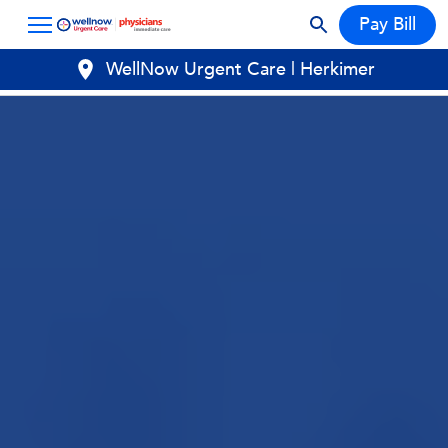
Pay Bill
WellNow Urgent Care | Herkimer