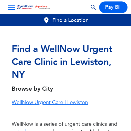
Pay Bill
Find a Location
Find a WellNow Urgent
Care Clinic in Lewiston,
NY
Browse by City
WellNow Urgent Care | Lewiston
WellNow is a series of urgent care clinics and