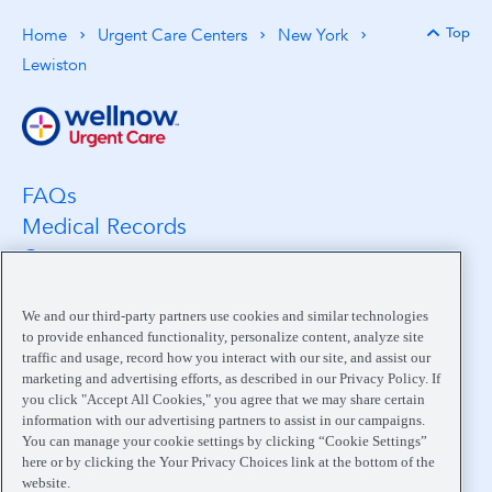
Top
Home
Urgent Care Centers
New York
Back 
Lewiston
FAQs
Medical Records
Careers
Location Search
Medical Leadership
We and our third-party partners use cookies and similar technologies
to provide enhanced functionality, personalize content, analyze site
Contact
traffic and usage, record how you interact with our site, and assist our
Pay My Bill
marketing and advertising efforts, as described in our Privacy Policy. If
you click "Accept All Cookies," you agree that we may share certain
Your Privacy Choices
information with our advertising partners to assist in our campaigns.
You can manage your cookie settings by clicking “Cookie Settings”
here or by clicking the Your Privacy Choices link at the bottom of the
website.