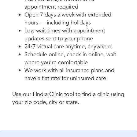
appointment required
Open 7 days a week with extended
hours — including holidays
Low wait times with appointment
updates sent to your phone
24/7 virtual care anytime, anywhere
Schedule online, check in online, wait
where you’re comfortable
We work with all insurance plans and
have a flat rate for uninsured care
Use our Find a Clinic tool to find a clinic using
your zip code, city or state.