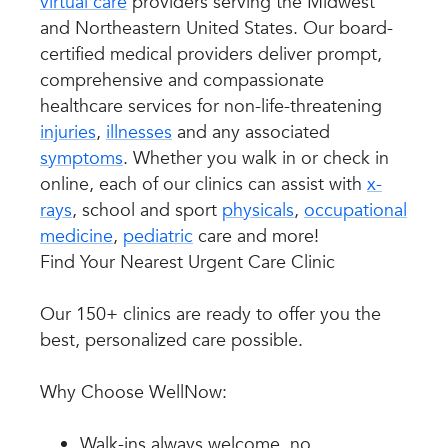
virtual care
providers serving the Midwest
and Northeastern United States. Our board-
certified medical providers deliver prompt,
comprehensive and compassionate
healthcare services for non-life-threatening
injuries
,
illnesses
and any associated
symptoms
. Whether you walk in or check in
online, each of our clinics can assist with
x-
rays
, school and sport
physicals
,
occupational
medicine
,
pediatric
care and more!
Find Your Nearest Urgent Care Clinic
Our 150+ clinics are ready to offer you the
best, personalized care possible.
Why Choose WellNow:
Walk-ins always welcome, no