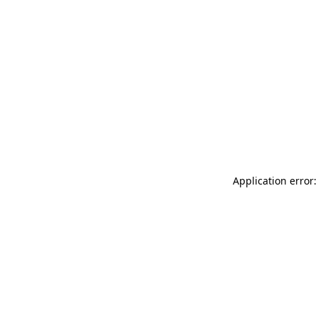
Application error