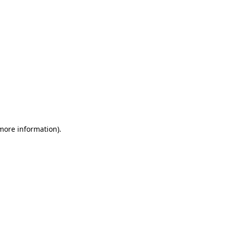
 more information)
.