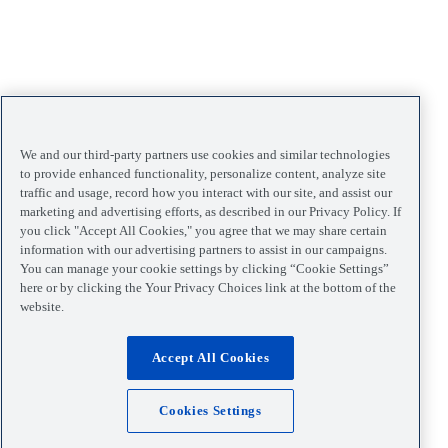
We and our third-party partners use cookies and similar technologies
to provide enhanced functionality, personalize content, analyze site
traffic and usage, record how you interact with our site, and assist our
marketing and advertising efforts, as described in our Privacy Policy. If
you click "Accept All Cookies," you agree that we may share certain
information with our advertising partners to assist in our campaigns.
You can manage your cookie settings by clicking “Cookie Settings”
here or by clicking the Your Privacy Choices link at the bottom of the
website.
Accept All Cookies
Cookies Settings