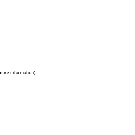
 more information)
.