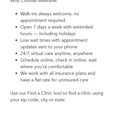
Why Choose WellNow:
Walk-ins always welcome, no
appointment required
Open 7 days a week with extended
hours — including holidays
Low wait times with appointment
updates sent to your phone
24/7 virtual care anytime, anywhere
Schedule online, check in online, wait
where you’re comfortable
We work with all insurance plans and
have a flat rate for uninsured care
Use our Find a Clinic tool to find a clinic using
your zip code, city or state.