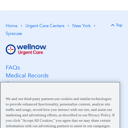
Top
Home
Urgent Care Centers
New York
Back 
Syracuse
FAQs
Medical Records
Careers
Location Search
Medical Leadership
We and our third-party partners use cookies and similar technologies
to provide enhanced functionality, personalize content, analyze site
Contact
traffic and usage, record how you interact with our site, and assist our
Pay My Bill
marketing and advertising efforts, as described in our Privacy Policy. If
you click "Accept All Cookies," you agree that we may share certain
Your Privacy Choices
information with our advertising partners to assist in our campaigns.