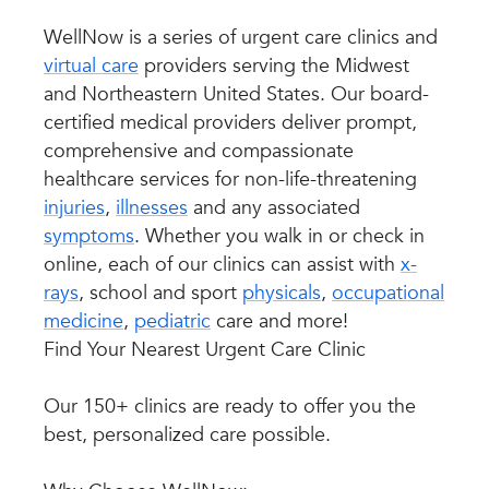
WellNow is a series of urgent care clinics and
virtual care
providers serving the Midwest
and Northeastern United States. Our board-
certified medical providers deliver prompt,
comprehensive and compassionate
healthcare services for non-life-threatening
injuries
,
illnesses
and any associated
symptoms
. Whether you walk in or check in
online, each of our clinics can assist with
x-
rays
, school and sport
physicals
,
occupational
medicine
,
pediatric
care and more!
Find Your Nearest Urgent Care Clinic
Our 150+ clinics are ready to offer you the
best, personalized care possible.