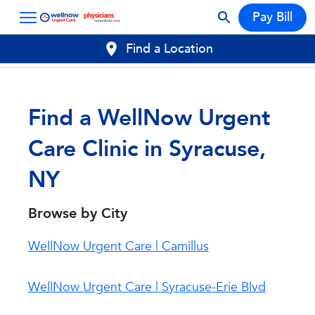
Pay Bill
Find a Location
Find a WellNow Urgent
Care Clinic in Syracuse,
NY
Browse by City
WellNow Urgent Care | Camillus
WellNow Urgent Care | Syracuse-Erie Blvd