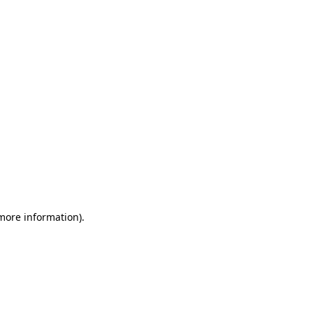
 more information)
.