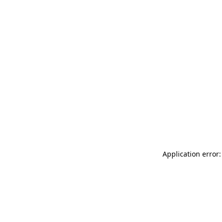
Application error