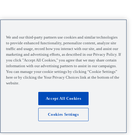
We and our third-party partners use cookies and similar technologies
to provide enhanced functionality, personalize content, analyze site
traffic and usage, record how you interact with our site, and assist our
marketing and advertising efforts, as described in our Privacy Policy. If
you click "Accept All Cookies," you agree that we may share certain
information with our advertising partners to assist in our campaigns.
You can manage your cookie settings by clicking “Cookie Settings”
here or by clicking the Your Privacy Choices link at the bottom of the
website.
Accept All Cookies
Cookies Settings