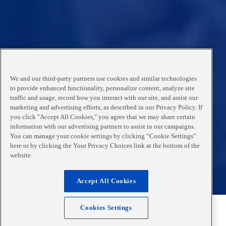
We and our third-party partners use cookies and similar technologies
to provide enhanced functionality, personalize content, analyze site
traffic and usage, record how you interact with our site, and assist our
marketing and advertising efforts, as described in our Privacy Policy. If
you click "Accept All Cookies," you agree that we may share certain
information with our advertising partners to assist in our campaigns.
You can manage your cookie settings by clicking “Cookie Settings”
here or by clicking the Your Privacy Choices link at the bottom of the
website.
Accept All Cookies
Cookies Settings