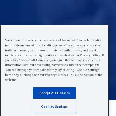
We and our third-party partners use cookies and similar technologies
to provide enhanced functionality, personalize content, analyze site
traffic and usage, record how you interact with our site, and assist our
marketing and advertising efforts, as described in our Privacy Policy. If
you click "Accept All Cookies," you agree that we may share certain
information with our advertising partners to assist in our campaigns.
You can manage your cookie settings by clicking “Cookie Settings”
here or by clicking the Your Privacy Choices link at the bottom of the
website.
Accept All Cookies
Cookies Settings