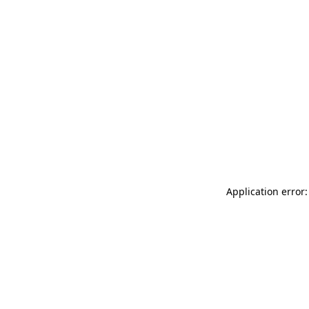
Application error