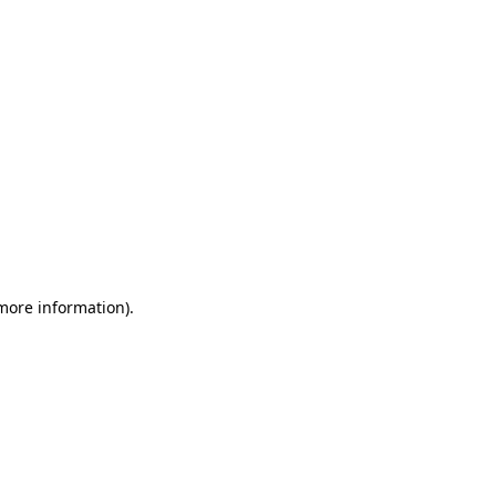
 more information)
.