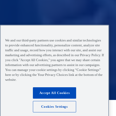
We and our third-party partners use cookies and similar technologies
to provide enhanced functionality, personalize content, analyze site
traffic and usage, record how you interact with our site, and assist our
marketing and advertising efforts, as described in our Privacy Policy. If
you click "Accept All Cookies," you agree that we may share certain
information with our advertising partners to assist in our campaigns.
You can manage your cookie settings by clicking “Cookie Settings”
here or by clicking the Your Privacy Choices link at the bottom of the
website.
Accept All Cookies
Cookies Settings