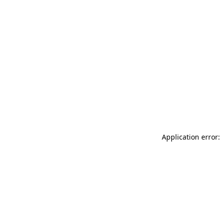
Application error