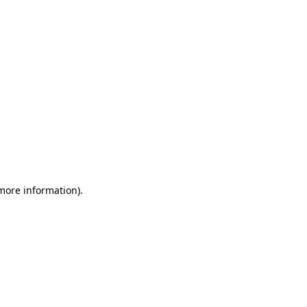
 more information)
.