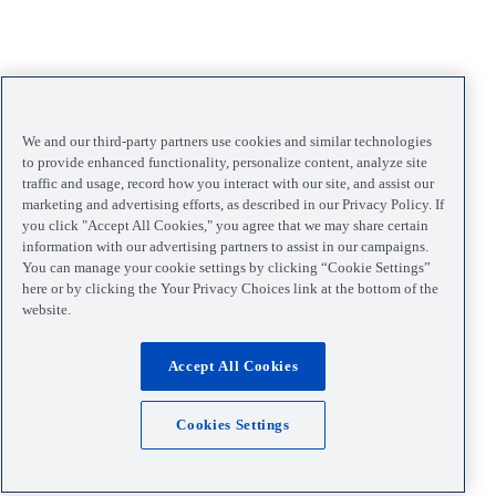
We and our third-party partners use cookies and similar technologies
to provide enhanced functionality, personalize content, analyze site
traffic and usage, record how you interact with our site, and assist our
marketing and advertising efforts, as described in our Privacy Policy. If
you click "Accept All Cookies," you agree that we may share certain
information with our advertising partners to assist in our campaigns.
You can manage your cookie settings by clicking “Cookie Settings”
here or by clicking the Your Privacy Choices link at the bottom of the
website.
Accept All Cookies
Cookies Settings